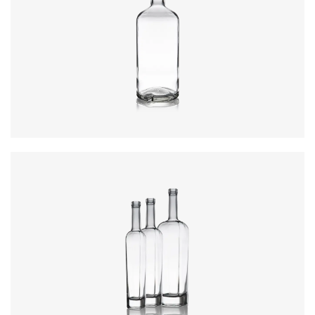
Closure
:
Cork Mouth
Colours
:
Flint