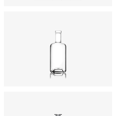
Height
:
234mm
Weight
:
640g
Closure
:
GPI, Plate
Colours
:
Flint