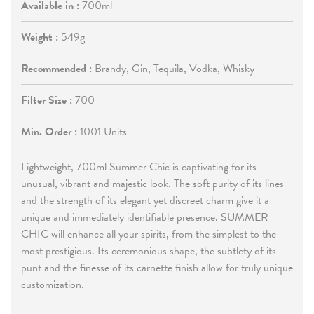
Available in :
700ml
Weight :
549g
Recommended :
Brandy, Gin, Tequila, Vodka, Whisky
Filter Size :
700
Min. Order :
1001 Units
Lightweight, 700ml Summer Chic is captivating for its
unusual, vibrant and majestic look. The soft purity of its lines
and the strength of its elegant yet discreet charm give it a
unique and immediately identifiable presence. SUMMER
CHIC will enhance all your spir
its, from the simplest to the
most prestigious. Its ceremonious shape, the subtlety of its
punt and the finesse of its carnette finish allow for truly unique
customization.