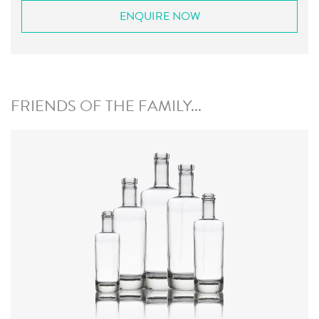
ENQUIRE NOW
FRIENDS OF THE FAMILY...
Colours
:
Flint