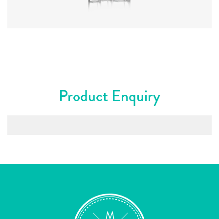
Colours
:
Flint
Product Enquiry