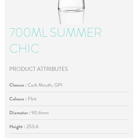
700ML SUMMER
CHIC
PRODUCT ATTRIBUTES
Closure :
Cork Mouth, GPI
Colours :
Flint
Diameter :
90.6mm
Height :
253.6