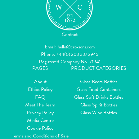
Contact
Email:
hello@croxsons.com
Phone:
+44(0) 208 337 2945
Registered Company No. 71941
PAGES
PRODUCT CATEGORIES
About
Glass Beers Bottles
Ethics Policy
Glass Food Containers
FAQ
Glass Soft Drinks Bottles
Meet The Team
Glass Spirit Bottles
Privacy Policy
Glass Wine Bottles
Media Centre
Cookie Policy
Terms and Conditions of Sale