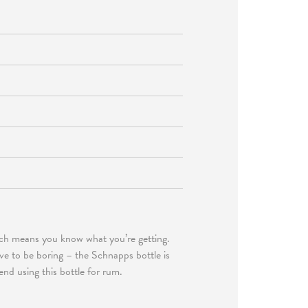
hich means you know what you’re getting.
ave to be boring – the Schnapps bottle is
end using this bottle for rum.