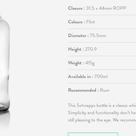
Closure :
31.5 x 44mm ROPP
Colours :
Flint
Diameter :
75.5mm
Height :
270.9
Weight :
415g
Available in :
700ml
Recommended :
Rum
This Schnapps bottle is a classic w
Simplicity and functionality don’t h
still pleasing to the eye. We recomm