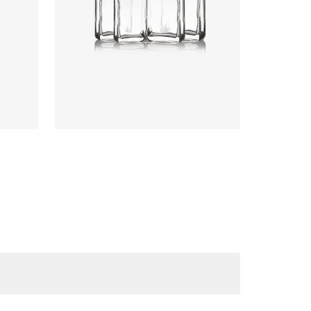
Colours
:
Flint