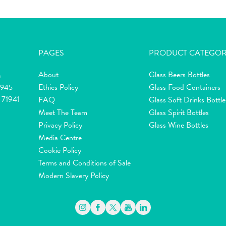
PAGES
PRODUCT CATEGOR
About
Glass Beers Bottles
m
Ethics Policy
Glass Food Containers
2945
 71941
FAQ
Glass Soft Drinks Bottle
Meet The Team
Glass Spirit Bottles
Privacy Policy
Glass Wine Bottles
Media Centre
Cookie Policy
Terms and Conditions of Sale
Modern Slavery Policy