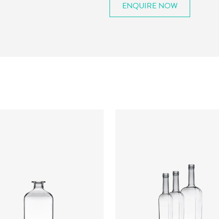
ENQUIRE NOW