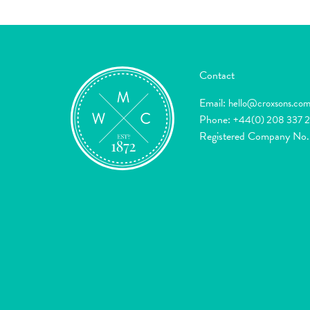
Contact
Email:
hello@croxsons.co
Phone:
+44(0) 208 337 
Registered Company No.