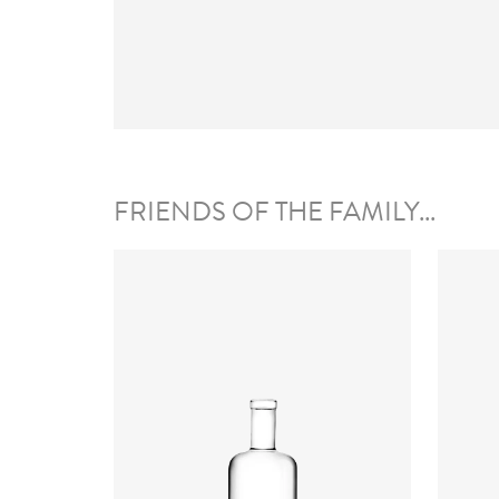
FRIENDS OF THE FAMILY...