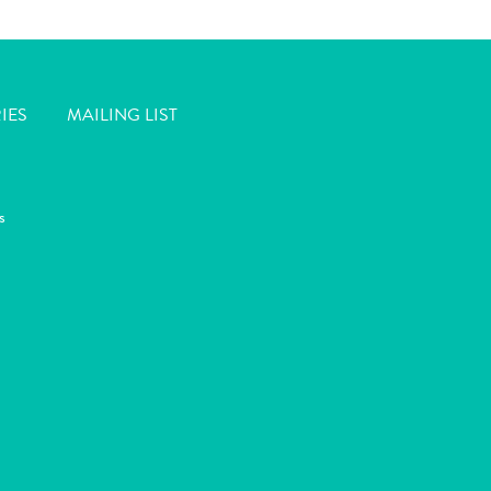
IES
MAILING LIST
s