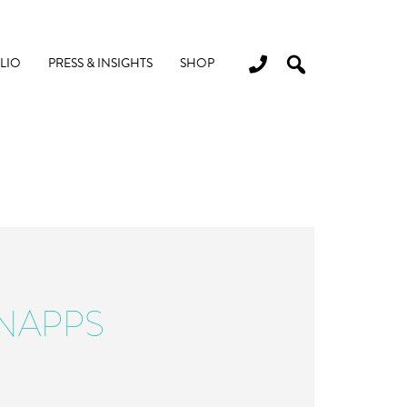
LIO
PRESS & INSIGHTS
SHOP
NAPPS