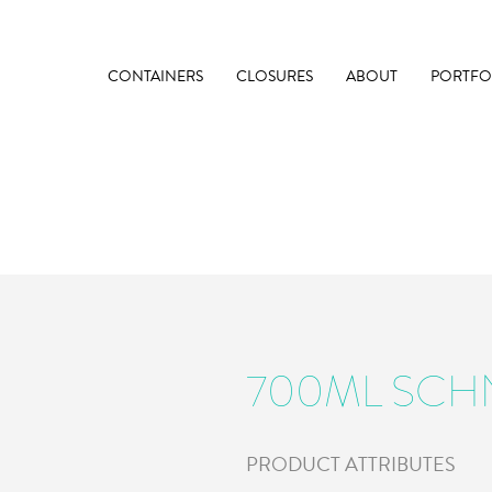
CONTAINERS
CLOSURES
ABOUT
PORTFO
700ML SCH
PRODUCT ATTRIBUTES