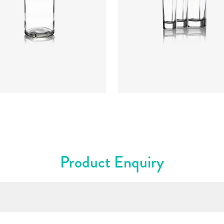
re
:
Cork Mouth
rs
:
Flint
Colours
:
Flint
Product Enquiry