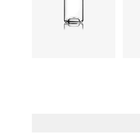
Height
:
234mm
Weight
:
640g
Closure
:
GPI, Plate
Closu
Colours
:
Flint
Colou