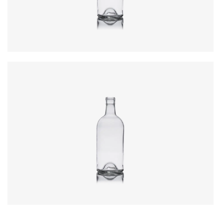
Weight
:
550g
Closure
:
31.5 x 44mm ROPP
Colours
:
Flint
Code
:
CRSG8017954
Diameter
:
77.2mm
Height
:
222.4mm
Weight
:
550g
Closure
:
31.5 x 44mm ROPP
Colours
:
Flint