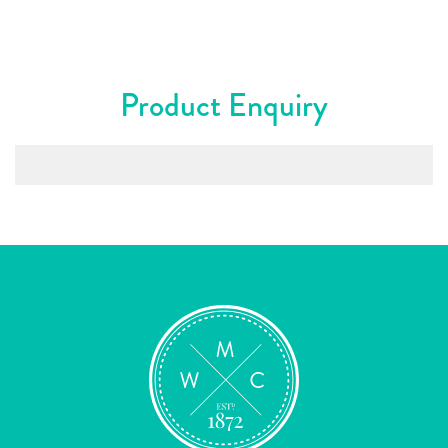
Product Enquiry