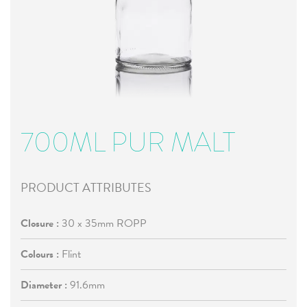
700ML PUR MALT
PRODUCT ATTRIBUTES
Closure :
30 x 35mm ROPP
Colours :
Flint
Diameter :
91.6mm