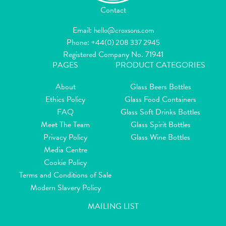
Contact
Email:
hello@croxsons.com
Phone:
+44(0) 208 337 2945
Registered Company No. 71941
PAGES
PRODUCT CATEGORIES
About
Glass Beers Bottles
Ethics Policy
Glass Food Containers
FAQ
Glass Soft Drinks Bottles
Meet The Team
Glass Spirit Bottles
Privacy Policy
Glass Wine Bottles
Media Centre
Cookie Policy
Terms and Conditions of Sale
Modern Slavery Policy
MAILING LIST