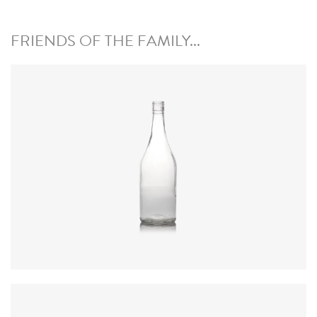
FRIENDS OF THE FAMILY...
Code
:
CRAG2625
Diameter
:
84.7mm
Height
:
267.4mm
Weight
:
438g
Closure
:
30 x 44mm ROPP
Colours
:
Flint