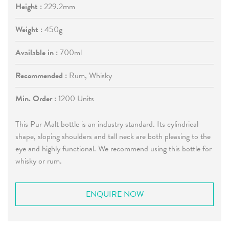
Height :
229.2mm
Weight :
450g
Available in :
700ml
Recommended :
Rum, Whisky
Min. Order :
1200 Units
This Pur Malt bottle is an industry standard. Its cylindrical
shape, sloping shoulders and tall neck are both pleasing to the
eye and highly functional. We recommend using this bottle for
whisky or rum.
ENQUIRE NOW