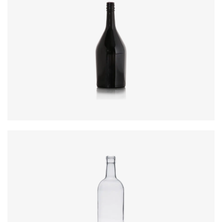
Code
:
CREN1366
Diameter
:
86.9mm
Height
:
250.0mm
Weight
:
500g
Closure
:
30 x 60mm ROPP
Code
:
CRSG8018008
Diameter
:
81.9mm
Height
:
253.4mm