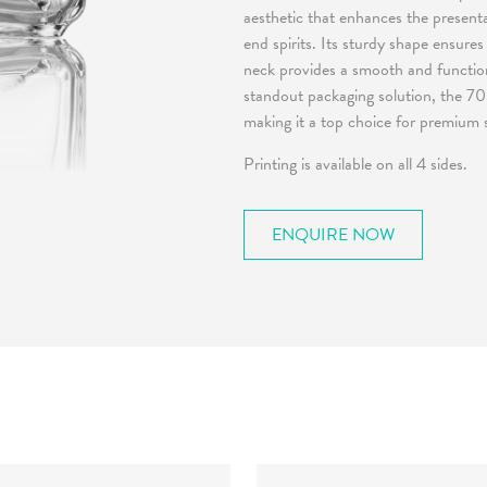
aesthetic that enhances the presenta
end spirits. Its sturdy shape ensures
neck provides a smooth and functional
standout packaging solution, the 70
making it a top choice for premium s
Printing is available on all 4 sides.
ENQUIRE NOW