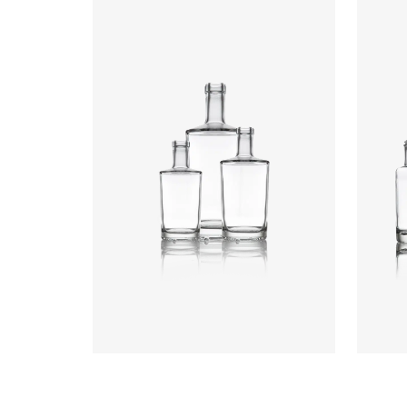
Colours
:
Flint
Colou