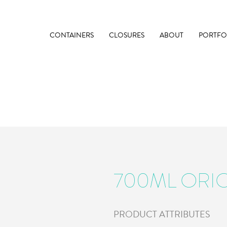
CONTAINERS
CLOSURES
ABOUT
PORTFO
700ML ORI
PRODUCT ATTRIBUTES