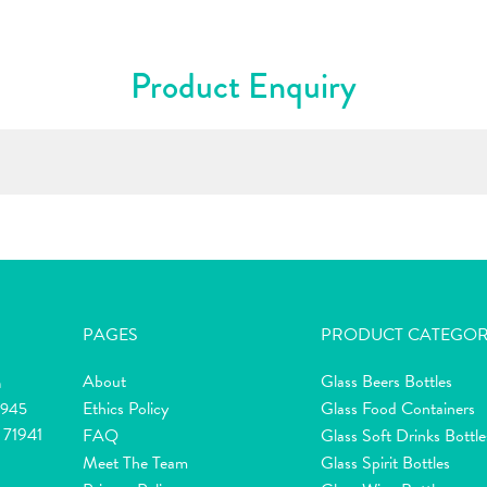
Product Enquiry
PAGES
PRODUCT CATEGOR
About
Glass Beers Bottles
m
Ethics Policy
Glass Food Containers
2945
 71941
FAQ
Glass Soft Drinks Bottle
Meet The Team
Glass Spirit Bottles