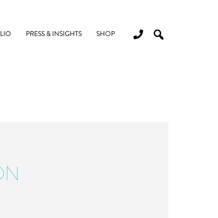
LIO
PRESS & INSIGHTS
SHOP
ON