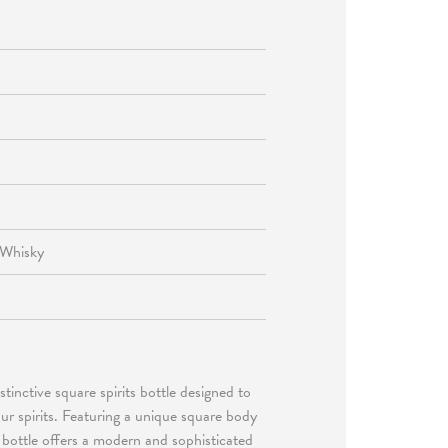
 Whisky
stinctive square spirits bottle designed to
ur spirits. Featuring a unique square body
 bottle offers a modern and sophisticated