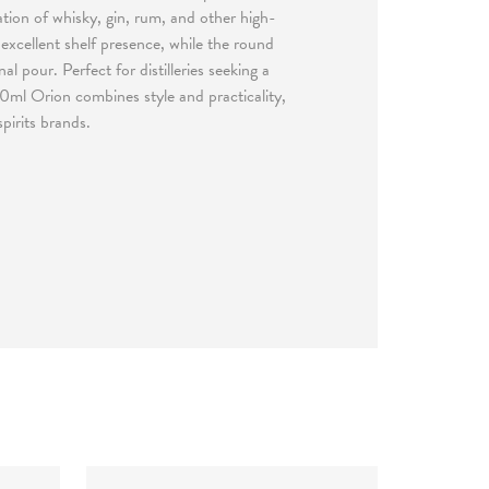
tion of whisky, gin, rum, and other high-
 excellent shelf presence, while the round
 pour. Perfect for distilleries seeking a
0ml Orion combines style and practicality,
pirits brands.