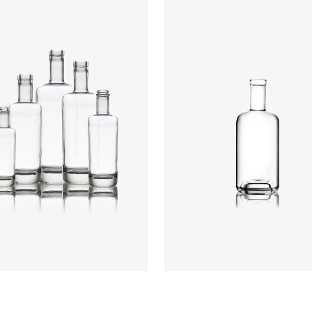
Height
:
234mm
Weight
:
640g
Closure
:
GPI, Plate
rs
:
Flint
Colours
:
Flint