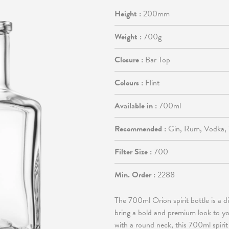
Height :
200mm
Weight :
700g
Closure :
Bar Top
Colours :
Flint
Available in :
700ml
Recommended :
Gin, Rum, Vodka,
Filter Size :
700
Min. Order :
2288
The 700ml Orion spirit bottle is a di
bring a bold and premium look to yo
with a round neck, this 700ml spirit