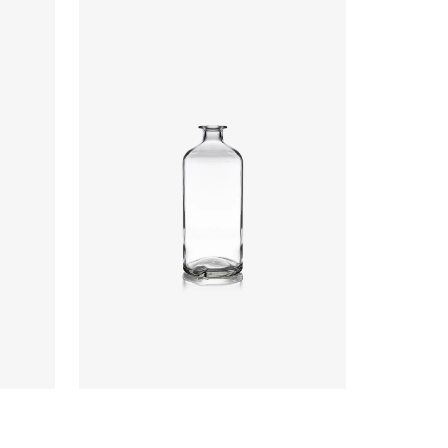
Closure
:
Cork Mouth
Colours
:
Flint