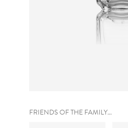
FRIENDS OF THE FAMILY...