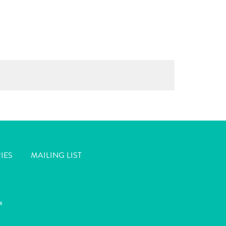
IES
MAILING LIST
s