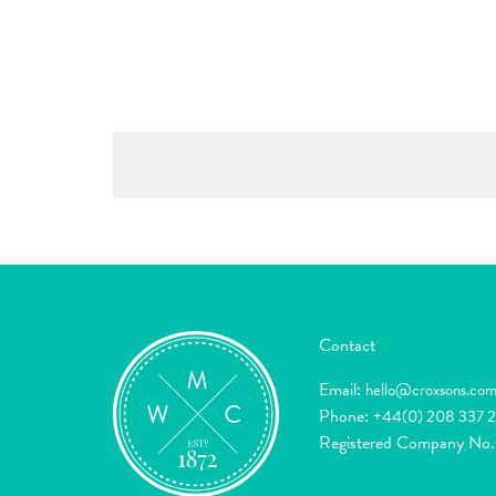
Contact
Email:
hello@croxsons.co
Phone:
+44(0) 208 337 
Registered Company No.