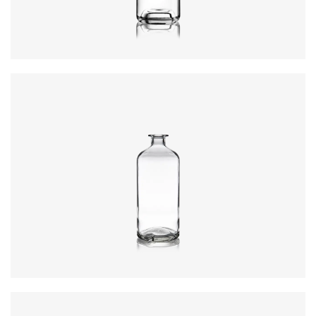
Closure
:
GPI, Plate
Colours
:
Flint
Closure
:
Cork Mouth
Colours
:
Flint