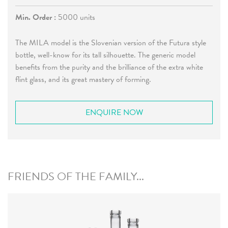
Min. Order :
5000 units
The MILA model is the Slovenian version of the Futura style
bottle, well-know for its tall silhouette. The generic model
benefits from the purity and the brilliance of the extra white
flint glass, and its great mastery of forming.
ENQUIRE NOW
FRIENDS OF THE FAMILY...