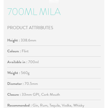
700ML MILA
PRODUCT ATTRIBUTES
Height :
338.6mm
Colours :
Flint
Available in :
700ml
Weight :
560g
Diameter :
70.5mm
Closure :
33mm GPI, Cork Mouth
Recommended :
Gin, Rum, Tequila, Vodka, Whisky