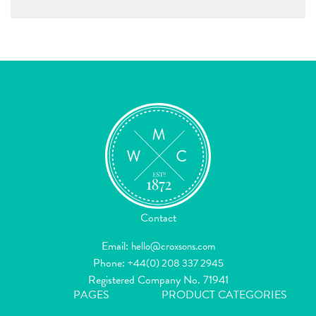
Contact
Email:
hello@croxsons.com
Phone:
+44(0) 208 337 2945
Registered Company No. 71941
PAGES
PRODUCT CATEGORIES