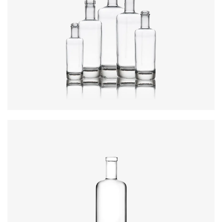
Colours
:
Flint
Height
:
234mm
Weight
:
640g