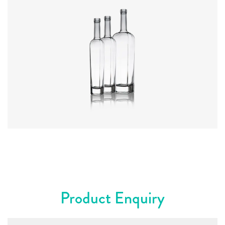
Colours
:
Flint
Product Enquiry