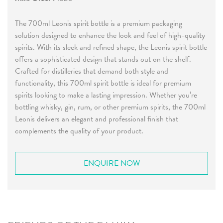
The 700ml Leonis spirit bottle is a premium packaging
solution designed to enhance the look and feel of high-quality
spirits. With its sleek and refined shape, the Leonis spirit bottle
offers a sophisticated design that stands out on the shelf.
Crafted for distilleries that demand both style and
functionality, this 700ml spirit bottle is ideal for premium
spirits looking to make a lasting impression. Whether you’re
bottling whisky, gin, rum, or other premium spirits, the 700ml
Leonis delivers an elegant and professional finish that
complements the quality of your product.
ENQUIRE NOW