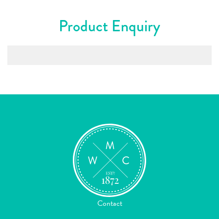
Product Enquiry
Contact