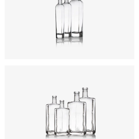
Colours
:
Flint