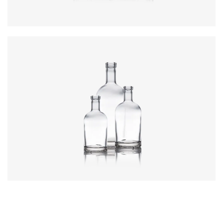
Colours
:
Flint
Colours
:
Flint