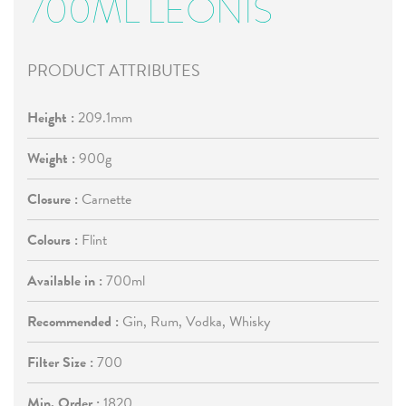
700ML LEONIS
PRODUCT ATTRIBUTES
Height :
209.1mm
Weight :
900g
Closure :
Carnette
Colours :
Flint
Available in :
700ml
Recommended :
Gin, Rum, Vodka, Whisky
Filter Size :
700
Min. Order :
1820