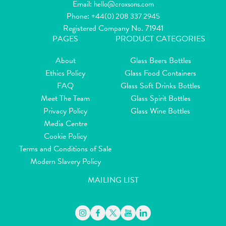
Email:
hello@croxsons.com
Phone:
+44(0) 208 337 2945
Registered Company No. 71941
PAGES
PRODUCT CATEGORIES
About
Glass Beers Bottles
Ethics Policy
Glass Food Containers
FAQ
Glass Soft Drinks Bottles
Meet The Team
Glass Spirit Bottles
Privacy Policy
Glass Wine Bottles
Media Centre
Cookie Policy
Terms and Conditions of Sale
Modern Slavery Policy
MAILING LIST