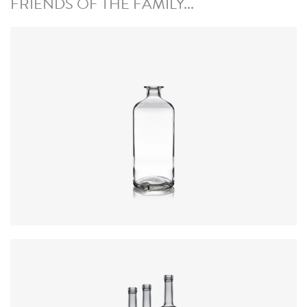
FRIENDS OF THE FAMILY...
Closure
:
Cork Mouth
Colours
:
Flint