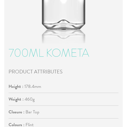
700ML KOMETA
PRODUCT ATTRIBUTES
Height :
178.4mm
Weight :
460g
Closure :
Bar Top
Colours :
Flint