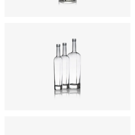
Colours
:
Flint
Colours
:
Flint