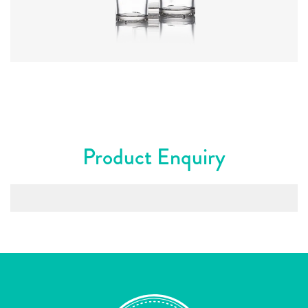
Colours
:
Flint
Product Enquiry