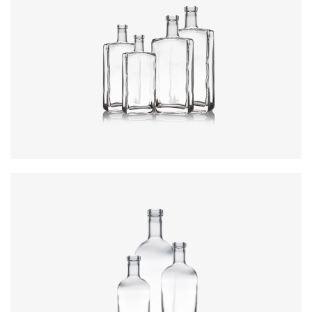
Colours
:
Flint