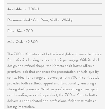
Available in :
700ml
Recommended :
Gin, Rum, Vodka, Whisky
Filter Size :
700
Min. Order :
2,500
The 700ml Kometa spirit bottle is a stylish and versatile choice
for distilleries looking to elevate their packaging. With its sleek
design and refined shape, the Kometa spirit bottle offers a
premium look that enhances the presentation of high-quality
spirits. Ideal for a range of beverages, this 700ml spirit bottle
provides both aesthetic appeal and functionality, ensuring a
strong shelf presence. Whether you’re launching a new spirit
or rebranding an existing product, the 700ml Kometa bottle
delivers a sophisticated and professional finish that makes a
lasting impression.