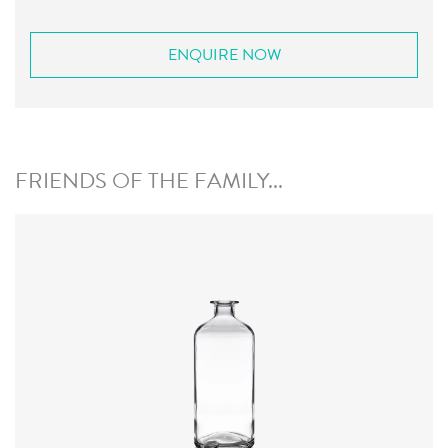
ENQUIRE NOW
FRIENDS OF THE FAMILY...
Closure
:
Cork Mouth