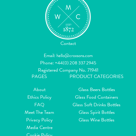
Contact
Email:
hello@croxsons.com
Phone:
+44(0) 208 337 2945
Registered Company No. 71941
PAGES
PRODUCT CATEGORIES
About
Glass Beers Bottles
Ethics Policy
Glass Food Containers
FAQ
Glass Soft Drinks Bottles
Meet The Team
Glass Spirit Bottles
Privacy Policy
Glass Wine Bottles
Media Centre
Cookie Policy