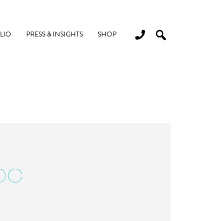
LIO
PRESS & INSIGHTS
SHOP
DO