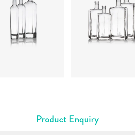
rs
:
Flint
Colours
:
Flint
Product Enquiry