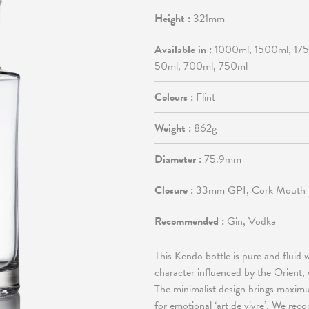
Height :
321mm
Available in :
1000ml, 1500ml, 17
50ml, 700ml, 750ml
Colours :
Flint
Weight :
862g
Diameter :
75.9mm
Closure :
33mm GPI, Cork Mouth
Recommended :
Gin, Vodka
This Kendo bottle is pure and fluid 
character influenced by the Orient,
The minimalist design brings maximu
for emotional ‘art de vivre’. We rec