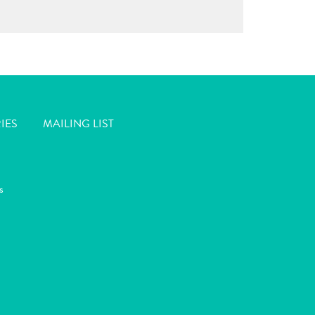
IES
MAILING LIST
s