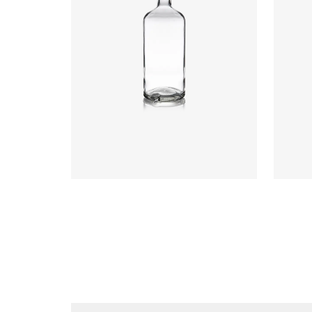
Closure
:
Cork Mouth
Colours
:
Flint
Colou