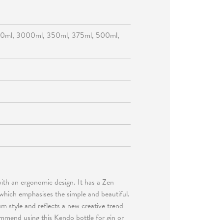
50ml, 3000ml, 350ml, 375ml, 500ml,
with an ergonomic design. It has a Zen
 which emphasises the simple and beautiful.
m style and reflects a new creative trend
ommend using this Kendo bottle for gin or