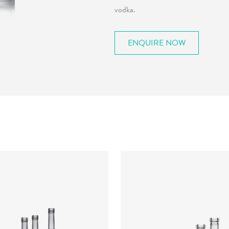
vodka.
ENQUIRE NOW