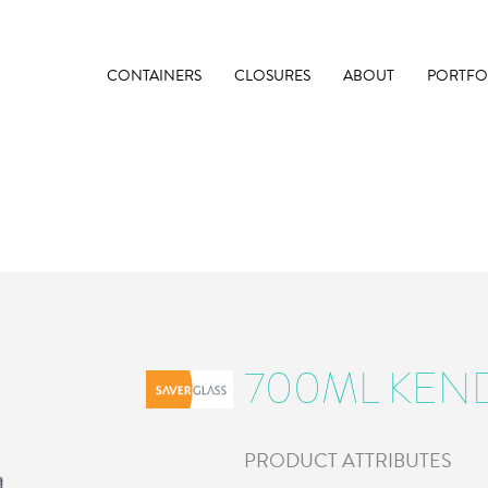
CONTAINERS
CLOSURES
ABOUT
PORTFO
700ML KEN
PRODUCT ATTRIBUTES