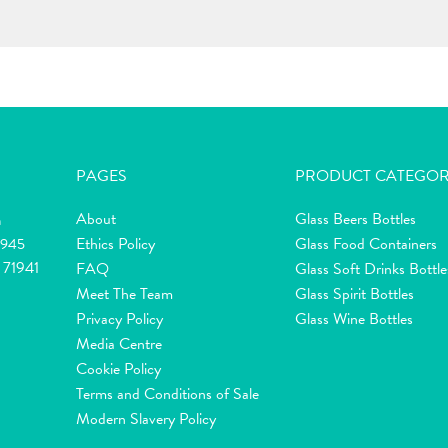
PAGES
PRODUCT CATEGOR
About
Glass Beers Bottles
m
Ethics Policy
Glass Food Containers
2945
 71941
FAQ
Glass Soft Drinks Bottle
Meet The Team
Glass Spirit Bottles
Privacy Policy
Glass Wine Bottles
Media Centre
Cookie Policy
Terms and Conditions of Sale
Modern Slavery Policy