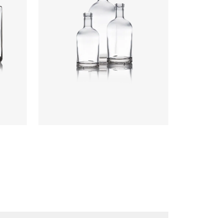
Colours
:
Flint