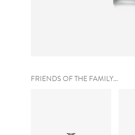
FRIENDS OF THE FAMILY...