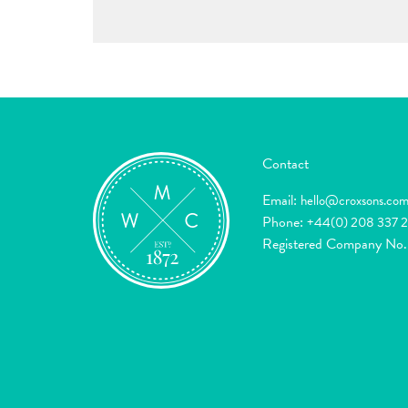
Contact
Email:
hello@croxsons.co
Phone:
+44(0) 208 337 
Registered Company No.