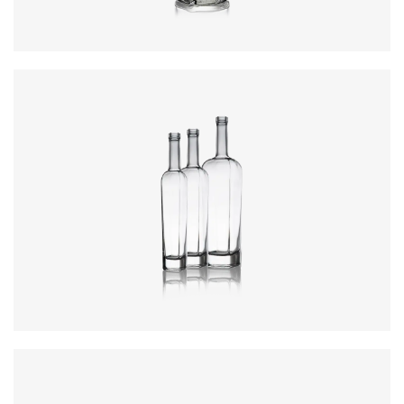
Colours
:
Flint
Colours
:
Flint