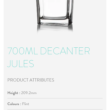
700ML DECANTER
JULES
PRODUCT ATTRIBUTES
Height :
209.2mm
Colours :
Flint