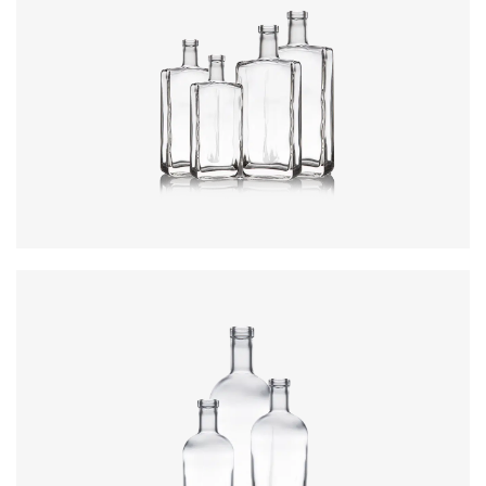
Colours
:
Flint