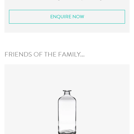
ENQUIRE NOW
FRIENDS OF THE FAMILY...
Closure
:
Cork Mouth