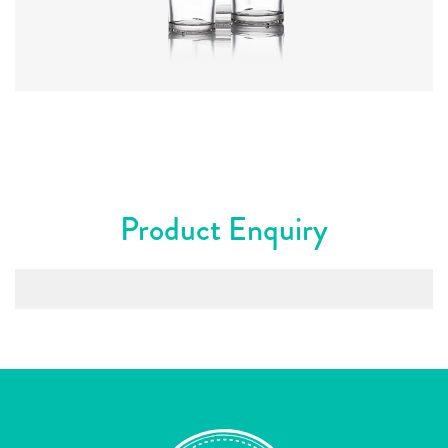
Colours
:
Flint
Product Enquiry