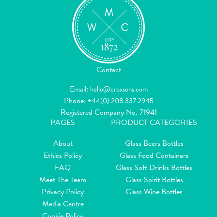
Contact
Email:
hello@croxsons.com
Phone:
+44(0) 208 337 2945
Registered Company No. 71941
PAGES
PRODUCT CATEGORIES
About
Glass Beers Bottles
Ethics Policy
Glass Food Containers
FAQ
Glass Soft Drinks Bottles
Meet The Team
Glass Spirit Bottles
Privacy Policy
Glass Wine Bottles
Media Centre
Cookie Policy