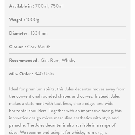
Available in :
700ml, 750ml
Weight :
1000g
Diameter :
1334mm
Closure :
Cork Mouth
Recommended :
Gin, Rum, Whisky
Min. Order :
840 Units
Ideal for premium spirits, this Jules decanter moves away from
the conventional rounded shapes and curves. Instead, Jules
makes a statement with taut lines, sharp edges and wide
horizontal shoulders. Together with an impressive facing, this
innovative design mixes masculine aesthetics with style and
panache. The Jules decanter is also available in a range of
sizes. We recommend using it for whisky, rum or gin.