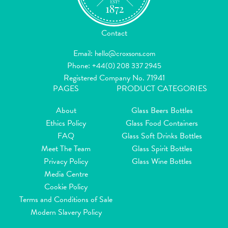
Contact
Email:
hello@croxsons.com
Phone:
+44(0) 208 337 2945
Registered Company No. 71941
PAGES
PRODUCT CATEGORIES
About
Glass Beers Bottles
Ethics Policy
Glass Food Containers
FAQ
Glass Soft Drinks Bottles
Meet The Team
Glass Spirit Bottles
Privacy Policy
Glass Wine Bottles
Media Centre
Cookie Policy
Terms and Conditions of Sale
Modern Slavery Policy