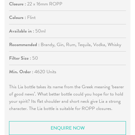
Closure :
22 x 16mm ROPP
Colours :
Flint
Available in :
50ml
Recommended :
Brandy, Gin, Rum, Tequila, Vodka, Whisky
Filter Size :
50
Min. Order :
4620 Units
This Lia bottle takes its name from the Greek meaning ‘bearer
of good news’. What better bottle could you hope for to hold
your spirit? Its flat shoulder and short neck give Lia a strong
character. The Lia bottle is suitable for ROPP closures.
ENQUIRE NOW