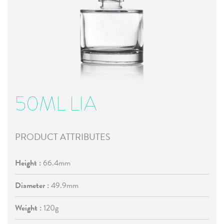
50ML LIA
PRODUCT ATTRIBUTES
Height :
66.4mm
Diameter :
49.9mm
Weight :
120g