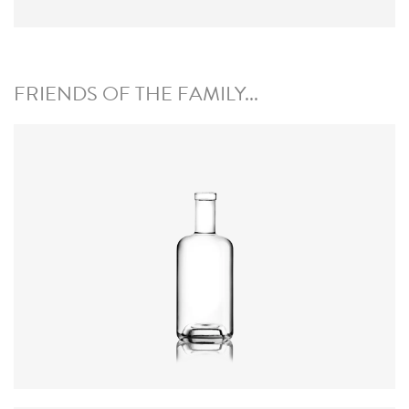
FRIENDS OF THE FAMILY...
Height
:
234mm
Weight
:
640g
Closure
:
GPI, Plate
Colours
:
Flint