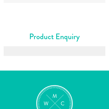
Product Enquiry