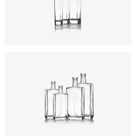
Colours
:
Flint
Colours
:
Flint