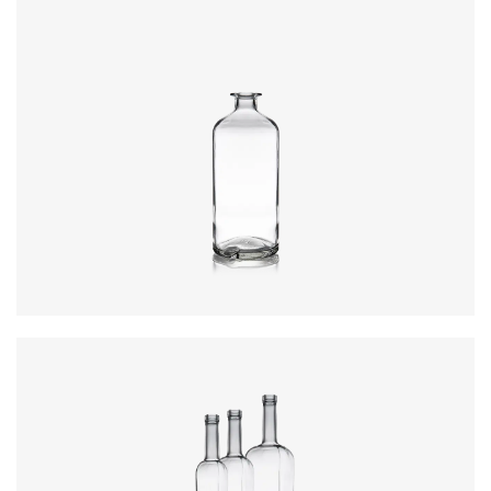
Closure
:
Cork Mouth
Colours
:
Flint