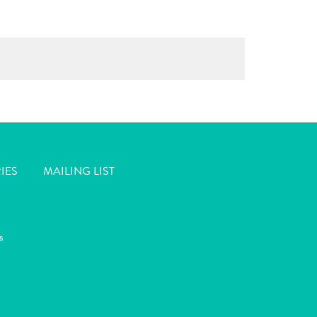
IES
MAILING LIST
s