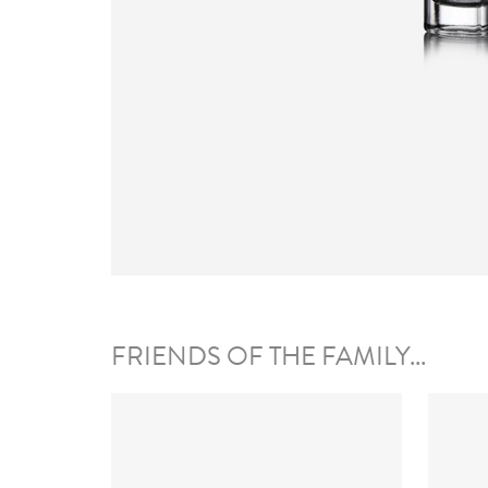
FRIENDS OF THE FAMILY...