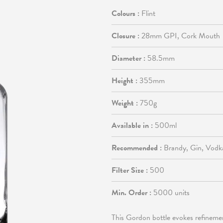
Colours :
Flint
Closure :
28mm GPI, Cork Mouth
Diameter :
58.5mm
Height :
355mm
Weight :
750g
Available in :
500ml
Recommended :
Brandy, Gin, Vodk
Filter Size :
500
Min. Order :
5000 units
This Gordon bottle evokes refineme