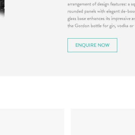
arrangement of design features: a sq
rounded panels with elegant de-boss
glass base enhances its impressive 
the Gordon bottle for gin, vodka or
ENQUIRE NOW