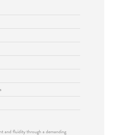
a
nt and fluidity through a demanding