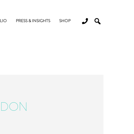
LIO
PRESS & INSIGHTS
SHOP
RDON