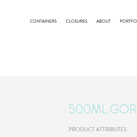
CONTAINERS
CLOSURES
ABOUT
PORTFO
500ML GO
PRODUCT ATTRIBUTES