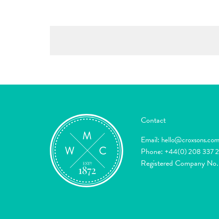
Contact
Email:
hello@croxsons.co
Phone:
+44(0) 208 337 
Registered Company No.