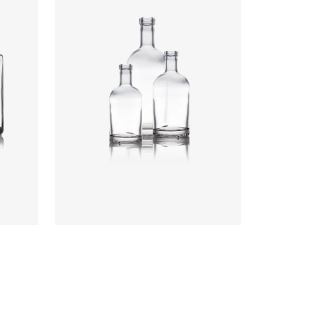
Colours
:
Flint