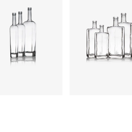
rs
:
Flint
Colours
:
Flint