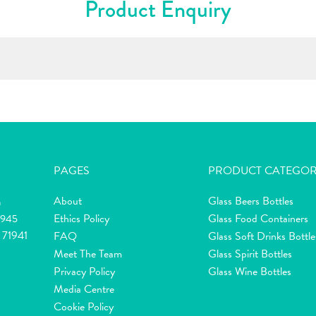
Product Enquiry
PAGES
PRODUCT CATEGOR
About
Glass Beers Bottles
m
Ethics Policy
Glass Food Containers
2945
 71941
FAQ
Glass Soft Drinks Bottle
Meet The Team
Glass Spirit Bottles
Privacy Policy
Glass Wine Bottles
Media Centre
Cookie Policy