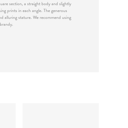
uare section, a straight body and slightly
ing prints in each angle. The generous
and alluring stature. We recommend using
 brandy.