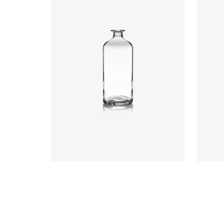
Closure
:
Cork Mouth
Colours
:
Flint
Colou