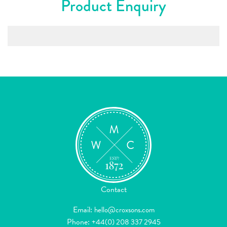
Product Enquiry
Contact
Email:
hello@croxsons.com
Phone:
+44(0) 208 337 2945