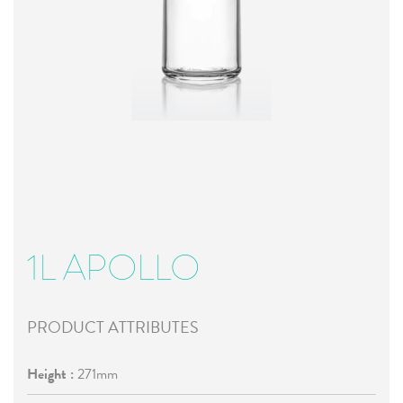
1L APOLLO
PRODUCT ATTRIBUTES
Height :
271mm