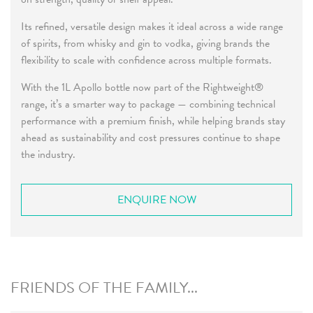
Its refined, versatile design makes it ideal across a wide range
of spirits, from whisky and gin to vodka, giving brands the
flexibility to scale with confidence across multiple formats.
With the 1L Apollo bottle now part of the Rightweight®
range, it’s a smarter way to package — combining technical
performance with a premium finish, while helping brands stay
ahead as sustainability and cost pressures continue to shape
the industry.
ENQUIRE NOW
FRIENDS OF THE FAMILY...