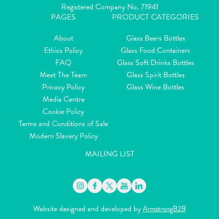
Registered Company No. 71941
PAGES
PRODUCT CATEGORIES
About
Glass Beers Bottles
Ethics Policy
Glass Food Containers
FAQ
Glass Soft Drinks Bottles
Meet The Team
Glass Spirit Bottles
Privacy Policy
Glass Wine Bottles
Media Centre
Cookie Policy
Terms and Conditions of Sale
Modern Slavery Policy
MAILING LIST
Website designed and developed by
ArmstrongB2B