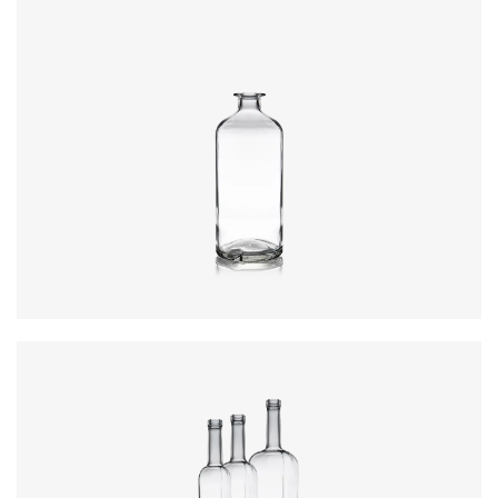
Closure
:
Cork Mouth
Colours
:
Flint