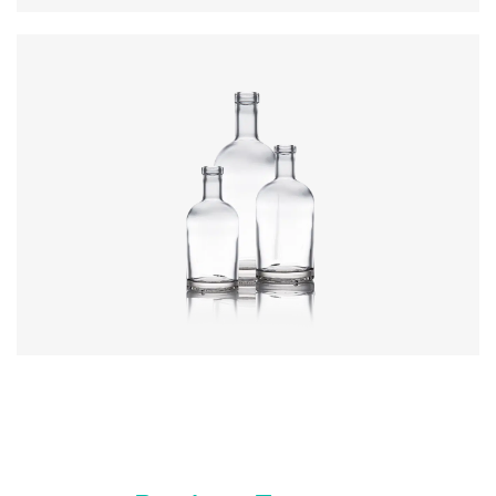
Colours
:
Flint