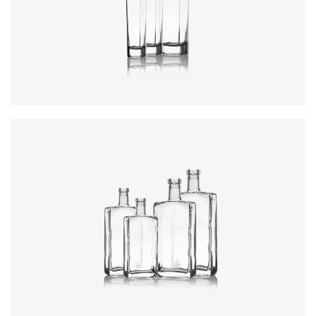
Colours
:
Flint
Colours
:
Flint