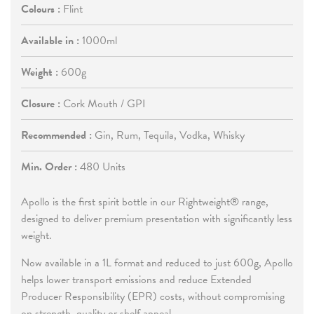
Colours :
Flint
Available in :
1000ml
Weight :
600g
Closure :
Cork Mouth / GPI
Recommended :
Gin, Rum, Tequila, Vodka, Whisky
Min. Order :
480 Units
Apollo is the first spirit bottle in our Rightweight® range,
designed to deliver premium presentation with significantly less
weight.
Now available in a 1L format and reduced to just 600g, Apollo
helps lower transport emissions and reduce Extended
Producer Responsibility (EPR) costs, without compromising
on strength, quality or shelf appeal.