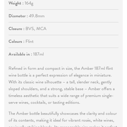
Weight :
164g
Diameter :
49.8mm
Closure :
BVS, MCA
Colours :
Flint
Available in :
187ml
Refined in form and compact in size, the Amber 187ml flint
wine bottle is a perfect expression of elegance in miniature.
With its classic wine silhouette – a tall, slender neck, gently
sloped shoulders, and a strong, stable base – Amber offers a
timeless aesthetic that suits a wide range of premium single-
serve wines, cocktails, or tasting editions.
The Amber bottle beautifully showcases the clarity and colour
of its contents, making it ideal for vibrant rosés, white wines,