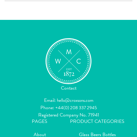
Contact
Email:
hello@croxsons.com
Phone:
+44(0) 208 337 2945
Registered Company No. 71941
PAGES
PRODUCT CATEGORIES
About
Glass Beers Bottles