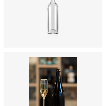
Diameter
:
73.3mm
Height
:
289.5mm
Weight
:
300g
Closure
:
BVS
Colours
:
Flint, Green
Diameter
:
88.2mm
Height
:
300mm
Weight
:
835g
Closure
:
Cork Mouth