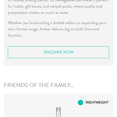
or visually striking blends. Its manageable size makes it perfect
for hotels, gift boxes, and sample packs, where quality and
presentation matter as much as taste.
Whether you’re launching a limited edition or expanding your
mini-format range, Amber delivers big on both form and
function.
ENQUIRE NOW
FRIENDS OF THE FAMILY...