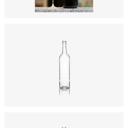
Colours
:
Amber
Diameter
:
72.4mm
Height
:
316.4mm
Weight
:
430g
Closure
:
BVS
Colours
:
Flint