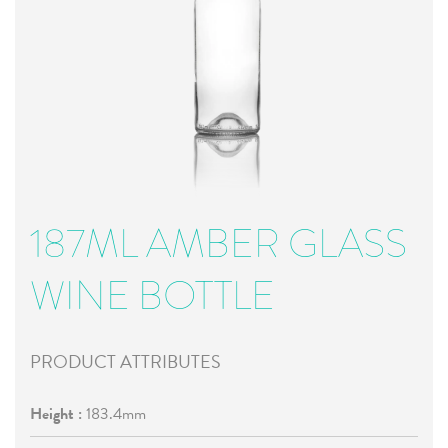
187ML AMBER GLASS
WINE BOTTLE
PRODUCT ATTRIBUTES
Height :
183.4mm