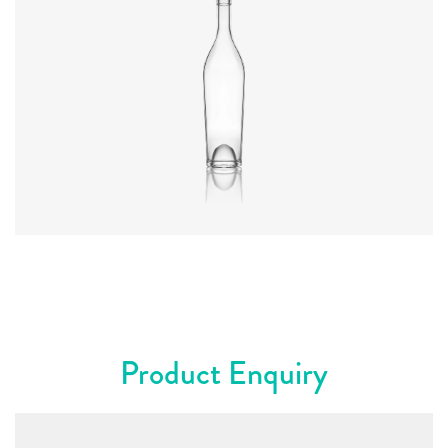
Diameter
:
66.9mm
Height
:
317.4mm
Weight
:
570g
Closure
:
Cork Mouth
Colours
:
Flint
Product Enquiry