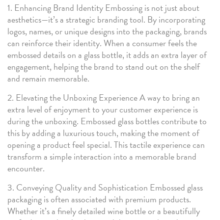
1. Enhancing Brand Identity Embossing is not just about
aesthetics—it’s a strategic branding tool. By incorporating
logos, names, or unique designs into the packaging, brands
can reinforce their identity. When a consumer feels the
embossed details on a glass bottle, it adds an extra layer of
engagement, helping the brand to stand out on the shelf
and remain memorable.
2. Elevating the Unboxing Experience A way to bring an
extra level of enjoyment to your customer experience is
during the unboxing. Embossed glass bottles contribute to
this by adding a luxurious touch, making the moment of
opening a product feel special. This tactile experience can
transform a simple interaction into a memorable brand
encounter.
3. Conveying Quality and Sophistication Embossed glass
packaging is often associated with premium products.
Whether it’s a finely detailed wine bottle or a beautifully