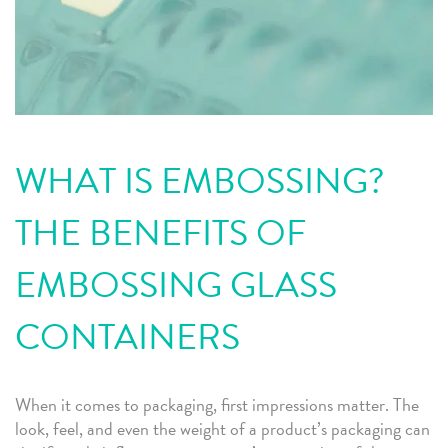
WHAT IS EMBOSSING?
THE BENEFITS OF
EMBOSSING GLASS
CONTAINERS
When it comes to packaging, first impressions matter. The
look, feel, and even the weight of a product’s packaging can