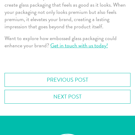
create glass packaging that feels as good as it looks. When
your packaging not only looks premium but also feels
premium, it elevates your brand, creating a lasting
impression that goes beyond the product itself.
Want to explore how embossed glass packaging could
enhance your brand?
Get in touch with us today!
PREVIOUS POST
NEXT POST