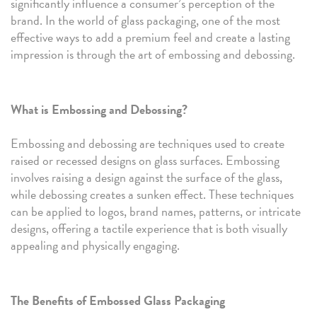
significantly influence a consumer’s perception of the
brand. In the world of glass packaging, one of the most
effective ways to add a premium feel and create a lasting
impression is through the art of embossing and debossing.
What is Embossing and Debossing?
Embossing and debossing are techniques used to create
raised or recessed designs on glass surfaces. Embossing
involves raising a design against the surface of the glass,
while debossing creates a sunken effect. These techniques
can be applied to logos, brand names, patterns, or intricate
designs, offering a tactile experience that is both visually
appealing and physically engaging.
The Benefits of Embossed Glass Packaging