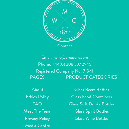
Contact
Email:
hello@croxsons.com
Phone:
+44(0) 208 337 2945
Registered Company No. 71941
PAGES
PRODUCT CATEGORIES
About
Glass Beers Bottles
Ethics Policy
Glass Food Containers
FAQ
Glass Soft Drinks Bottles
Meet The Team
Glass Spirit Bottles
Privacy Policy
Glass Wine Bottles
Media Centre