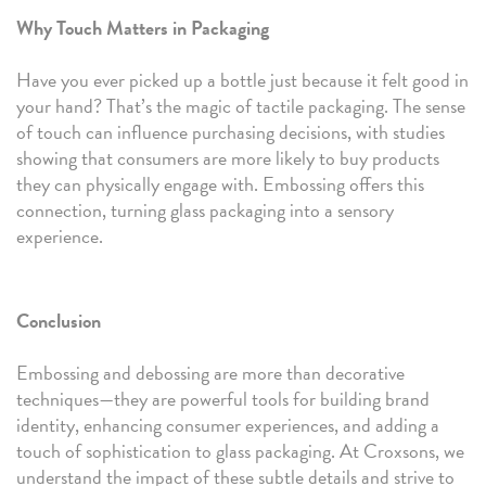
Why Touch Matters in Packaging
Have you ever picked up a bottle just because it felt good in
your hand? That’s the magic of tactile packaging. The sense
of touch can influence purchasing decisions, with studies
showing that consumers are more likely to buy products
they can physically engage with. Embossing offers this
connection, turning glass packaging into a sensory
experience.
Conclusion
Embossing and debossing are more than decorative
techniques—they are powerful tools for building brand
identity, enhancing consumer experiences, and adding a
touch of sophistication to glass packaging. At Croxsons, we
understand the impact of these subtle details and strive to