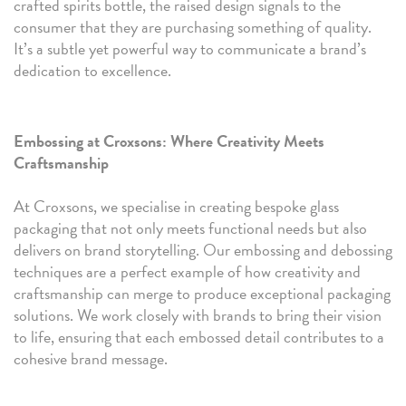
crafted spirits bottle, the raised design signals to the
consumer that they are purchasing something of quality.
It’s a subtle yet powerful way to communicate a brand’s
dedication to excellence.
Embossing at Croxsons: Where Creativity Meets
Craftsmanship
At Croxsons, we specialise in creating bespoke glass
packaging that not only meets functional needs but also
delivers on brand storytelling. Our embossing and debossing
techniques are a perfect example of how creativity and
craftsmanship can merge to produce exceptional packaging
solutions. We work closely with brands to bring their vision
to life, ensuring that each embossed detail contributes to a
cohesive brand message.