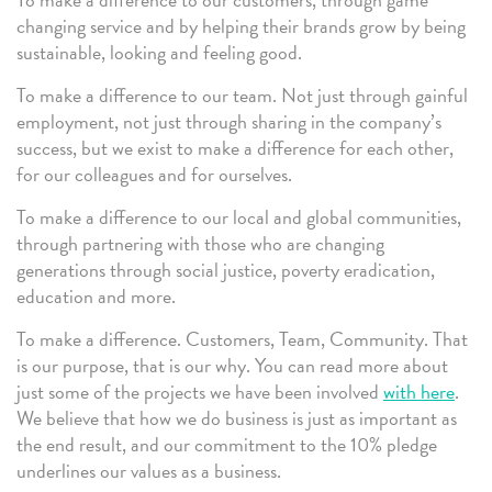
changing service and by helping their brands grow by being
sustainable, looking and feeling good.
To make a difference to our team. Not just through gainful
employment, not just through sharing in the company’s
success, but we exist to make a difference for each other,
for our colleagues and for ourselves.
To make a difference to our local and global communities,
through partnering with those who are changing
generations through social justice, poverty eradication,
education and more.
To make a difference. Customers, Team, Community. That
is our purpose, that is our why. You can read more about
just some of the projects we have been involved
with here
.
We believe that how we do business is just as important as
the end result, and our commitment to the 10% pledge
underlines our values as a business.