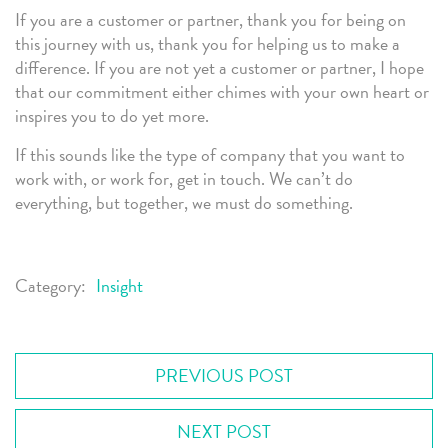
If you are a customer or partner, thank you for being on
this journey with us, thank you for helping us to make a
difference. If you are not yet a customer or partner, I hope
that our commitment either chimes with your own heart or
inspires you to do yet more.
If this sounds like the type of company that you want to
work with, or work for, get in touch. We can’t do
everything, but together, we must do something.
Category:
Insight
PREVIOUS POST
NEXT POST