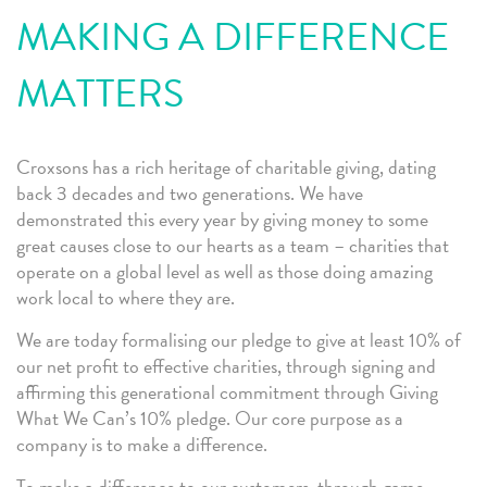
MAKING A DIFFERENCE
MATTERS
Croxsons has a rich heritage of charitable giving, dating
back 3 decades and two generations. We have
demonstrated this every year by giving money to some
great causes close to our hearts as a team – charities that
operate on a global level as well as those doing amazing
work local to where they are.
We are today formalising our pledge to give at least 10% of
our net profit to effective charities, through signing and
affirming this generational commitment through Giving
What We Can’s 10% pledge. Our core purpose as a
company is to make a difference.
To make a difference to our customers, through game