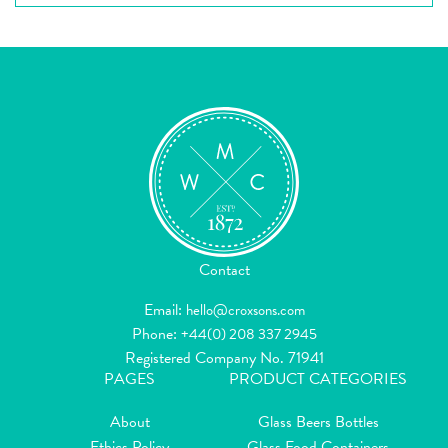
Contact
Email:
hello@croxsons.com
Phone:
+44(0) 208 337 2945
Registered Company No. 71941
PAGES
PRODUCT CATEGORIES
About
Glass Beers Bottles
Ethics Policy
Glass Food Containers