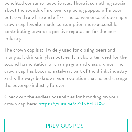
benefited consumer experiences. There is something special
about the sounds of a crown cap being popped off a beer
bottle with a whisp and a fizz. The convenience of opening a
crown cap has also made consumption more accessible,
contributing towards a positive reputation for the beer
industry.
The crown cap is still widely used for closing beers and
many soft drinks in glass bottles. It is also often used for the
second fermentation of champagne and classic wines. The
crown cap has become a stalwart part of the drinks industry
and will always be known as a revolution that helped change
the beverage industry forever.
Check out the endless possibilities for branding on your
crown cap here:
https://youtu.be/cvS1SEcLUXw
PREVIOUS POST