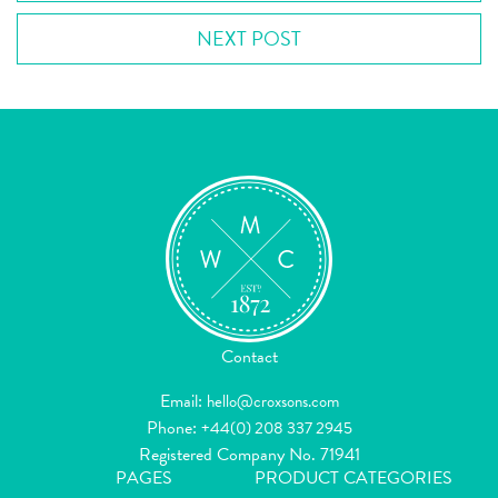
NEXT POST
Contact
Email:
hello@croxsons.com
Phone:
+44(0) 208 337 2945
Registered Company No. 71941
PAGES
PRODUCT CATEGORIES