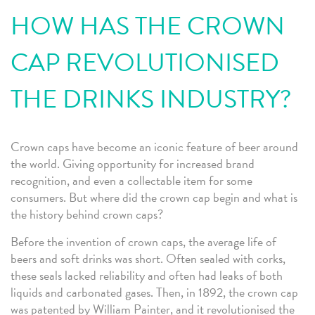
HOW HAS THE CROWN
CAP REVOLUTIONISED
THE DRINKS INDUSTRY?
Crown caps have become an iconic feature of beer around
the world. Giving opportunity for increased brand
recognition, and even a collectable item for some
consumers. But where did the crown cap begin and what is
the history behind crown caps?
Before the invention of crown caps, the average life of
beers and soft drinks was short. Often sealed with corks,
these seals lacked reliability and often had leaks of both
liquids and carbonated gases. Then, in 1892, the crown cap
was patented by William Painter, and it revolutionised the