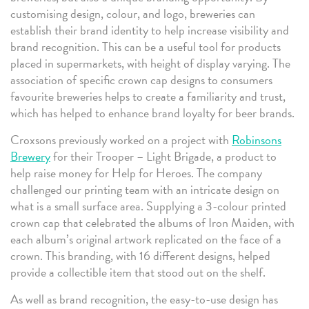
customising design, colour, and logo, breweries can
establish their brand identity to help increase visibility and
brand recognition. This can be a useful tool for products
placed in supermarkets, with height of display varying. The
association of specific crown cap designs to consumers
favourite breweries helps to create a familiarity and trust,
which has helped to enhance brand loyalty for beer brands.
Croxsons previously worked on a project with
Robinsons
Brewery
for their Trooper – Light Brigade, a product to
help raise money for Help for Heroes. The company
challenged our printing team with an intricate design on
what is a small surface area. Supplying a 3-colour printed
crown cap that celebrated the albums of Iron Maiden, with
each album’s original artwork replicated on the face of a
crown. This branding, with 16 different designs, helped
provide a collectible item that stood out on the shelf.
As well as brand recognition, the easy-to-use design has