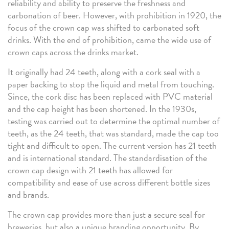
reliability and ability to preserve the freshness and
carbonation of beer. However, with prohibition in 1920, the
focus of the crown cap was shifted to carbonated soft
drinks. With the end of prohibition, came the wide use of
crown caps across the drinks market.
It originally had 24 teeth, along with a cork seal with a
paper backing to stop the liquid and metal from touching.
Since, the cork disc has been replaced with PVC material
and the cap height has been shortened. In the 1930s,
testing was carried out to determine the optimal number of
teeth, as the 24 teeth, that was standard, made the cap too
tight and difficult to open. The current version has 21 teeth
and is international standard. The standardisation of the
crown cap design with 21 teeth has allowed for
compatibility and ease of use across different bottle sizes
and brands.
The crown cap provides more than just a secure seal for
breweries, but also a unique branding opportunity. By