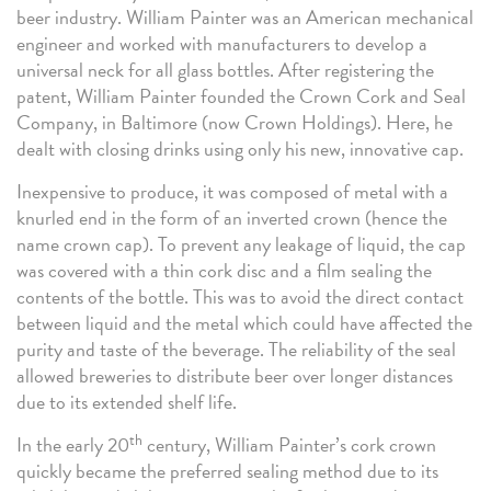
beer industry. William Painter was an American mechanical
engineer and worked with manufacturers to develop a
universal neck for all glass bottles. After registering the
patent, William Painter founded the Crown Cork and Seal
Company, in Baltimore (now Crown Holdings). Here, he
dealt with closing drinks using only his new, innovative cap.
Inexpensive to produce, it was composed of metal with a
knurled end in the form of an inverted crown (hence the
name crown cap). To prevent any leakage of liquid, the cap
was covered with a thin cork disc and a film sealing the
contents of the bottle. This was to avoid the direct contact
between liquid and the metal which could have affected the
purity and taste of the beverage. The reliability of the seal
allowed breweries to distribute beer over longer distances
due to its extended shelf life.
th
In the early 20
century, William Painter’s cork crown
quickly became the preferred sealing method due to its