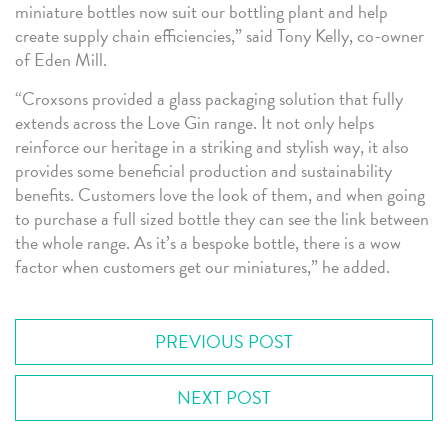
miniature bottles now suit our bottling plant and help
create supply chain efficiencies,” said Tony Kelly, co-owner
of Eden Mill.
“Croxsons provided a glass packaging solution that fully
extends across the Love Gin range. It not only helps
reinforce our heritage in a striking and stylish way, it also
provides some beneficial production and sustainability
benefits. Customers love the look of them, and when going
to purchase a full sized bottle they can see the link between
the whole range. As it’s a bespoke bottle, there is a wow
factor when customers get our miniatures,” he added.
PREVIOUS POST
NEXT POST