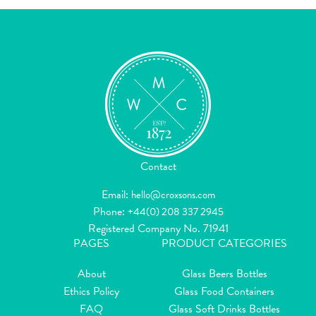
Contact
Email:
hello@croxsons.com
Phone:
+44(0) 208 337 2945
Registered Company No. 71941
PAGES
PRODUCT CATEGORIES
About
Glass Beers Bottles
Ethics Policy
Glass Food Containers
FAQ
Glass Soft Drinks Bottles