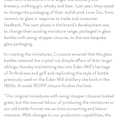
brewery, crafting gin, whisky and beer. Last year, they opted
to change the packaging of their stylish pink Love Gin, from
ceramic to glass in response to trade and consumer
feedback. The next phase in the brand’s development was
to change their existing miniature range, packaged in glass
bottles with swing-stopper closures, to the new bespoke
glass packaging.
In creating the miniatures, Croxsons ensured that the glass
bottles retained the crystal cut dimple effect of their larger
siblings, thereby maintaining ties into Eden Mill’s heritage
of St Andrews and golf and replicating the style of bottle
previously used on the Eden Mill distillery site back in the
1800s. A metal ROPP closure finishes the look.
“Our original miniatures with swing-stopper closures looked
great, but the manual labour of producing the miniatures in
our old bottle format was so time consuming and labour
intensive. With changes to our production capabilities, the