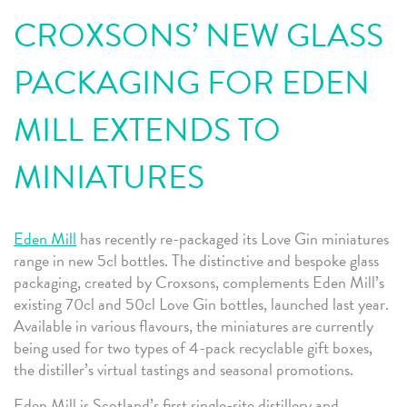
CROXSONS’ NEW GLASS
PACKAGING FOR EDEN
MILL EXTENDS TO
MINIATURES
Eden Mill
has recently re-packaged its Love Gin miniatures
range in new 5cl bottles. The distinctive and bespoke glass
packaging, created by Croxsons, complements Eden Mill’s
existing 70cl and 50cl Love Gin bottles, launched last year.
Available in various flavours, the miniatures are currently
being used for two types of 4-pack recyclable gift boxes,
the distiller’s virtual tastings and seasonal promotions.
Eden Mill is Scotland’s first single-site distillery and