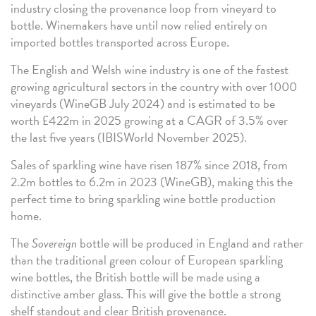
industry closing the provenance loop from vineyard to
bottle. Winemakers have until now relied entirely on
imported bottles transported across Europe.
The English and Welsh wine industry is one of the fastest
growing agricultural sectors in the country with over 1000
vineyards (WineGB July 2024) and is estimated to be
worth £422m in 2025 growing at a CAGR of 3.5% over
the last five years (IBISWorld November 2025).
Sales of sparkling wine have risen 187% since 2018, from
2.2m bottles to 6.2m in 2023 (WineGB), making this the
perfect time to bring sparkling wine bottle production
home.
The
Sovereign
bottle will be produced in England and rather
than the traditional green colour of European sparkling
wine bottles, the British bottle will be made using a
distinctive amber glass. This will give the bottle a strong
shelf standout and clear British provenance.