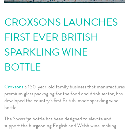
CROXSONS LAUNCHES
FIRST EVER BRITISH
SPARKLING WINE
BOTTLE
Croxsons
,a 150-year-old family business that manufactures
premium glass packaging for the food and drink sector, has
developed the country’s first British-made sparkling wine
bottle.
The
Sovereign
bottle has been designed to elevate and
support the burgeoning English and Welsh wine-making