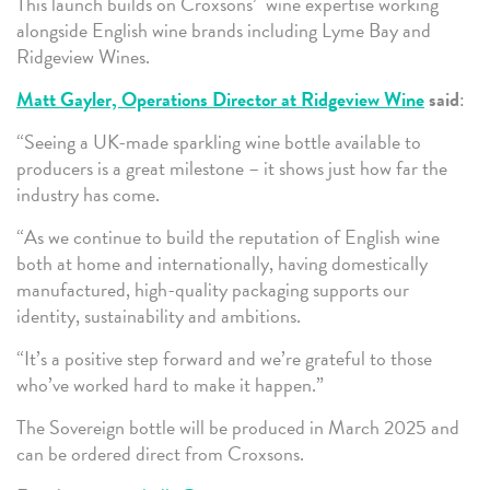
This launch builds on Croxsons’ wine expertise working
alongside English wine brands including Lyme Bay and
Ridgeview Wines.
Matt Gayler, Operations Director at Ridgeview Wine
said
:
“Seeing a UK-made sparkling wine bottle available to
producers is a great milestone – it shows just how far the
industry has come.
“As we continue to build the reputation of English wine
both at home and internationally, having domestically
manufactured, high-quality packaging supports our
identity, sustainability and ambitions.
“It’s a positive step forward and we’re grateful to those
who’ve worked hard to make it happen.”
The Sovereign bottle will be produced in March 2025 and
can be ordered direct from Croxsons.