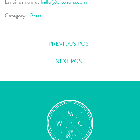
Email us now at
hello@croxsons.com
Category:
Press
PREVIOUS POST
NEXT POST