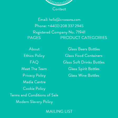
Contact
Email:
hello@croxsons.com
Phone:
+44(0) 208 337 2945
Registered Company No. 71941
PAGES
PRODUCT CATEGORIES
About
Glass Beers Bottles
Ethics Policy
Glass Food Containers
FAQ
Glass Soft Drinks Bottles
Meet The Team
Glass Spirit Bottles
Privacy Policy
Glass Wine Bottles
Media Centre
Cookie Policy
Terms and Conditions of Sale
Modern Slavery Policy
MAILING LIST