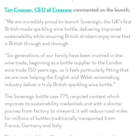
Tim Croxson, CEO of Croxsons
commented on the launch;
“We are incredibly proud to launch Sovereign, the UK’s first
British‑made sparkling wine bottle, delivering improved
sustainability while ensuring British drinkers enjoy wine that
is British through and through.
“Six generations of our family have been involved in the
wine trade, beginning as a bottle supplier to the London
wine trade 150 years ago, so it feels particularly fitting that
we are now helping the English and Welsh winemaking
industry deliver a truly British sparkling wine bottle.”
The Sovereign bottle uses 77% recycled content which
improves its sustainability credentials and with a shorter
journey from factory to vineyard, it will reduce road-miles
for millions of bottles traditionally transported from
France, Germany and Italy.