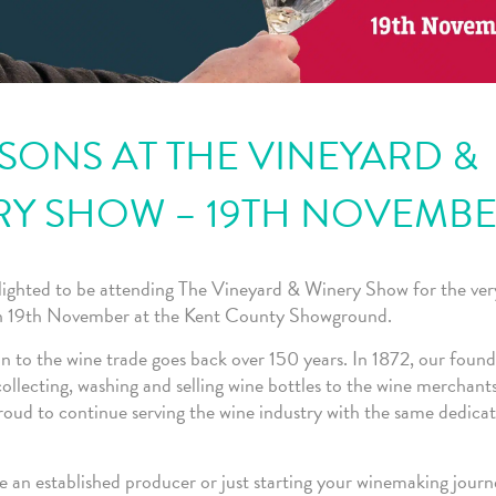
ONS AT THE VINEYARD &
RY SHOW – 19TH NOVEMB
lighted to be attending The Vineyard & Winery Show for the very 
on 19th November at the Kent County Showground.
 to the wine trade goes back over 150 years. In 1872, our found
ollecting, washing and selling wine bottles to the wine merchant
roud to continue serving the wine industry with the same dedicat
 an established producer or just starting your winemaking journ