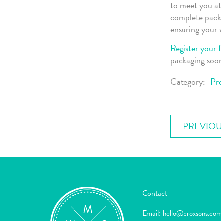
to meet you at
complete pack
ensuring your w
Register your f
packaging soo
Category:
Pre
PREVIOU
Contact
Email:
hello@croxsons.co