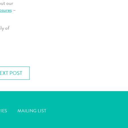
out our
osures
–
ly of
EXT POST
IES
MAILING LIST