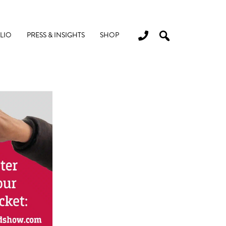
LIO
PRESS & INSIGHTS
SHOP