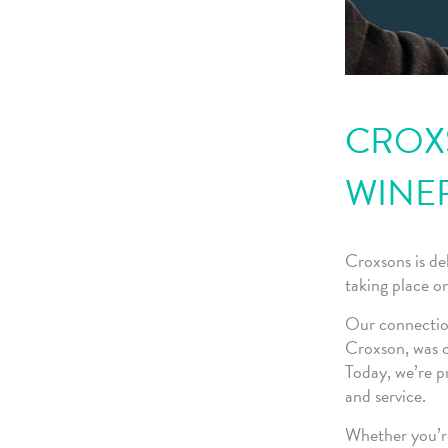
CROXS
WINE
Croxsons is de
taking place 
Our connection
Croxson, was c
Today, we’re p
and service.
Whether you’re