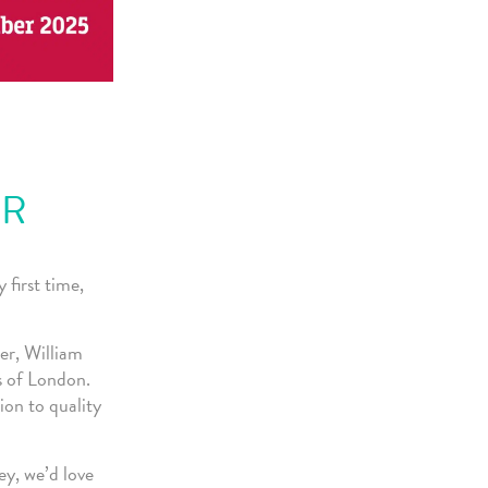
ER
first time,
er, William
s of London.
ion to quality
ey, we’d love