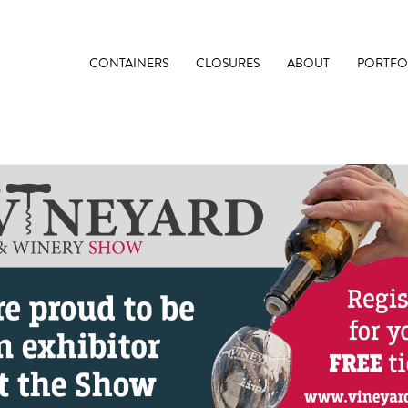
CONTAINERS
CLOSURES
ABOUT
PORTFO