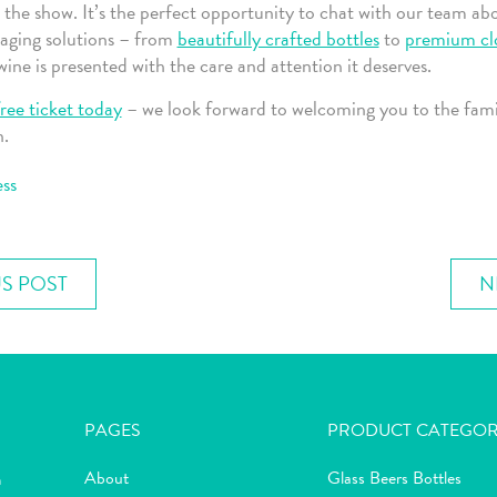
 the show. It’s the perfect opportunity to chat with our team ab
aging solutions – from
beautifully crafted bottles
to
premium cl
ine is presented with the care and attention it deserves.
ree ticket today
– we look forward to welcoming you to the fami
n.
ss
S POST
N
PAGES
PRODUCT CATEGOR
About
Glass Beers Bottles
m