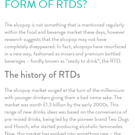
FORM OF RTDS?
The alcopop is not something that is mentioned regularly
within the food and beverage market these days, however
research suggests that the alcopop may not have
completely disappeared. In fact, alcopops have resurfaced
in a new way, fashioned as mixers and premium bottled
beverages – fondly known as “ready to drink”, the RTD.
The history of RTDs
The alcopop market surged at the turn of the millennium
with younger drinkers giving them a bad name sake. The
market was worth £1.3 billion by the early 2000s. This
range of new drinks ideas was based on the convenience of
pre-mixed drinks, being led by the pioneer brand Two Dogs
and Hooch, who started producing alcoholic lemonades.
Now, this market has evolved into something new – the