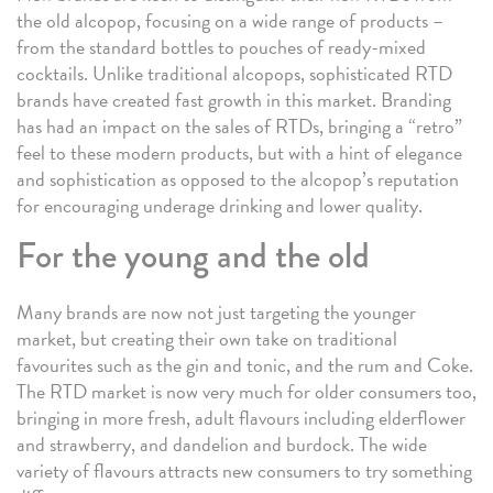
the old alcopop, focusing on a wide range of products –
from the standard bottles to pouches of ready-mixed
cocktails. Unlike traditional alcopops, sophisticated RTD
brands have created fast growth in this market. Branding
has had an impact on the sales of RTDs, bringing a “retro”
feel to these modern products, but with a hint of elegance
and sophistication as opposed to the alcopop’s reputation
for encouraging underage drinking and lower quality.
For the young and the old
Many brands are now not just targeting the younger
market, but creating their own take on traditional
favourites such as the gin and tonic, and the rum and Coke.
The RTD market is now very much for older consumers too,
bringing in more fresh, adult flavours including elderflower
and strawberry, and dandelion and burdock. The wide
variety of flavours attracts new consumers to try something