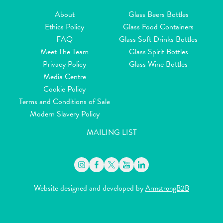
About
Glass Beers Bottles
Ethics Policy
Glass Food Containers
FAQ
Glass Soft Drinks Bottles
Meet The Team
Glass Spirit Bottles
Privacy Policy
Glass Wine Bottles
Media Centre
Cookie Policy
Terms and Conditions of Sale
Modern Slavery Policy
MAILING LIST
Website designed and developed by
ArmstrongB2B