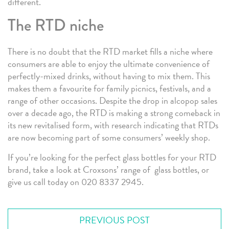
different.
The RTD niche
There is no doubt that the RTD market fills a niche where
consumers are able to enjoy the ultimate convenience of
perfectly-mixed drinks, without having to mix them. This
makes them a favourite for family picnics, festivals, and a
range of other occasions. Despite the drop in alcopop sales
over a decade ago, the RTD is making a strong comeback in
its new revitalised form, with research indicating that RTDs
are now becoming part of some consumers’ weekly shop.
If you’re looking for the perfect glass bottles for your RTD
brand, take a look at Croxsons’ range of glass bottles, or
give us call today on 020 8337 2945.
PREVIOUS POST