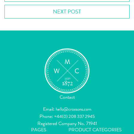
NEXT POST
Contact
Email:
hello@croxsons.com
Phone:
+44(0) 208 337 2945
Registered Company No. 71941
PAGES
PRODUCT CATEGORIES