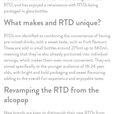
RTD, and has enjoyed a renaissance with RTDs being
packaged in glass bottles.
What makes and RTD unique?
RTDs are identified as combining the convenience of having
pre-mixed drinks, with a sweet taste, such as fruit flavours.
These are sold in small bottles around 275ml up to 660ml,
meaning that they’re also already portioned into individual
servings, which makes them even more convenient. They are
aimed specifically at the younger audience of 18-24 year
olds, with bright and bold packaging and sweet flavouring
adding to the overall fun experience and enjoyable taste.
Revamping the RTD from the
alcopop
New brands are keen to distinguish their new RTDs from