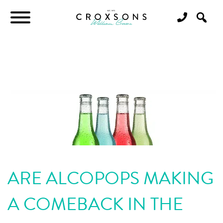
ARE ALCOPOPS MAKING
A COMEBACK IN THE