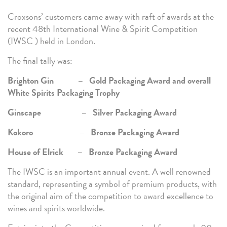
Croxsons’ customers came away with raft of awards at the
recent 48th International Wine & Spirit Competition
(IWSC ) held in London.
The final tally was:
Brighton Gin – Gold Packaging Award and overall
White Spirits Packaging Trophy
Ginscape – Silver Packaging Award
Kokoro – Bronze Packaging Award
House of Elrick – Bronze Packaging Award
The IWSC is an important annual event. A well renowned
standard, representing a symbol of premium products, with
the original aim of the competition to award excellence to
wines and spirits worldwide.