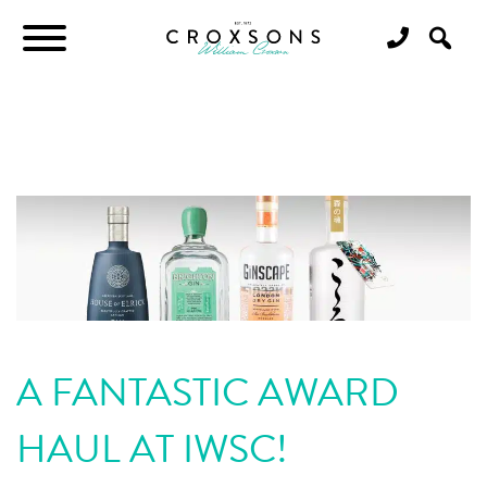
A FANTASTIC AWARD
HAUL AT IWSC!