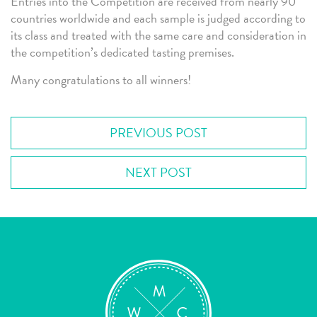
Entries into the Competition are received from nearly 90
countries worldwide and each sample is judged according to
its class and treated with the same care and consideration in
the competition’s dedicated tasting premises.
Many congratulations to all winners!
PREVIOUS POST
NEXT POST