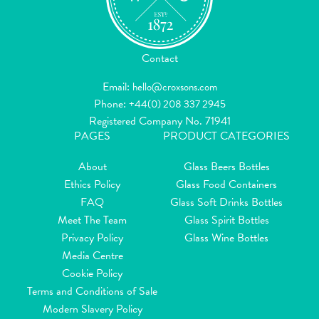
Contact
Email:
hello@croxsons.com
Phone:
+44(0) 208 337 2945
Registered Company No. 71941
PAGES
PRODUCT CATEGORIES
About
Glass Beers Bottles
Ethics Policy
Glass Food Containers
FAQ
Glass Soft Drinks Bottles
Meet The Team
Glass Spirit Bottles
Privacy Policy
Glass Wine Bottles
Media Centre
Cookie Policy
Terms and Conditions of Sale
Modern Slavery Policy