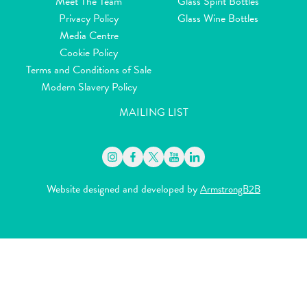
Meet The Team
Glass Spirit Bottles
Privacy Policy
Glass Wine Bottles
Media Centre
Cookie Policy
Terms and Conditions of Sale
Modern Slavery Policy
MAILING LIST
Website designed and developed by
ArmstrongB2B