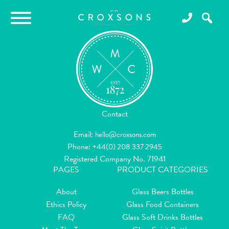
Contact
Email:
hello@croxsons.com
Phone:
+44(0) 208 337 2945
Registered Company No. 71941
PAGES
PRODUCT CATEGORIES
About
Glass Beers Bottles
Ethics Policy
Glass Food Containers
FAQ
Glass Soft Drinks Bottles