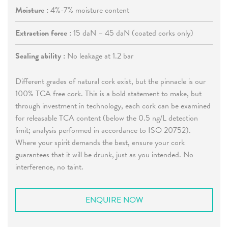
Moisture :
4%-7% moisture content
Extraction force :
15 daN – 45 daN (coated corks only)
Sealing ability :
No leakage at 1.2 bar
Different grades of natural cork exist, but the pinnacle is our
100% TCA free cork. This is a bold statement to make, but
through investment in technology, each cork can be examined
for releasable TCA content (below the 0.5 ng/L detection
limit; analysis performed in accordance to ISO 20752).
Where your spirit demands the best, ensure your cork
guarantees that it will be drunk, just as you intended. No
interference, no taint.
ENQUIRE NOW