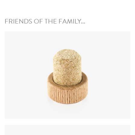
FRIENDS OF THE FAMILY...
Diameter
:
24 mm; nominal ± 0.3 mm