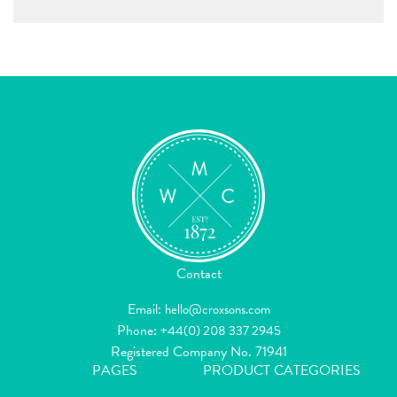
Contact
Email:
hello@croxsons.com
Phone:
+44(0) 208 337 2945
Registered Company No. 71941
PAGES
PRODUCT CATEGORIES