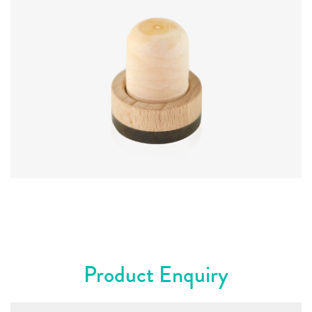
Diameter
:
23 mm
Product Enquiry