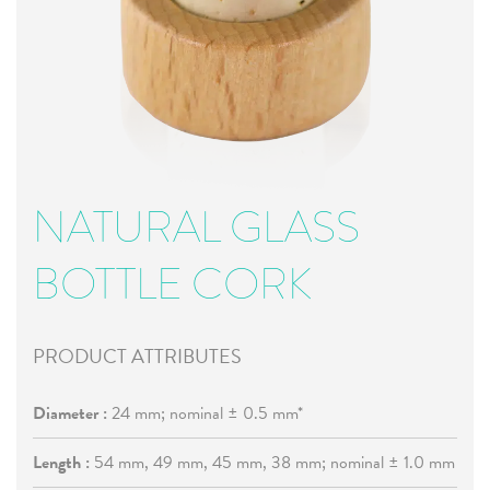
NATURAL GLASS
BOTTLE CORK
PRODUCT ATTRIBUTES
Diameter :
24 mm; nominal ± 0.5 mm*
Length :
54 mm, 49 mm, 45 mm, 38 mm; nominal ± 1.0 mm