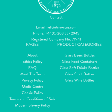
Contact
Email:
hello@croxsons.com
Phone:
+44(0) 208 337 2945
Registered Company No. 71941
PAGES
PRODUCT CATEGORIES
About
Glass Beers Bottles
Ethics Policy
Glass Food Containers
FAQ
Glass Soft Drinks Bottles
Meet The Team
Glass Spirit Bottles
Privacy Policy
Glass Wine Bottles
Media Centre
Cookie Policy
Terms and Conditions of Sale
Modern Slavery Policy