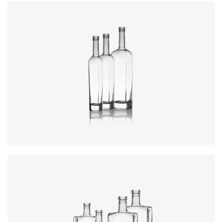
Colours
:
Flint