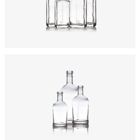
Colours
:
Flint
Colours
:
Flint