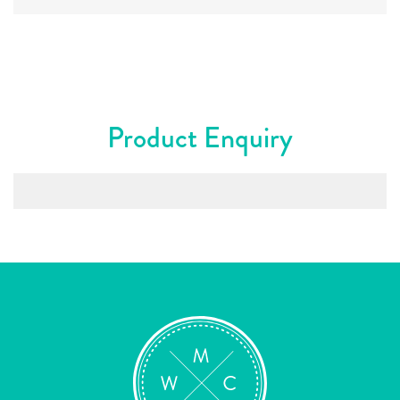
Product Enquiry