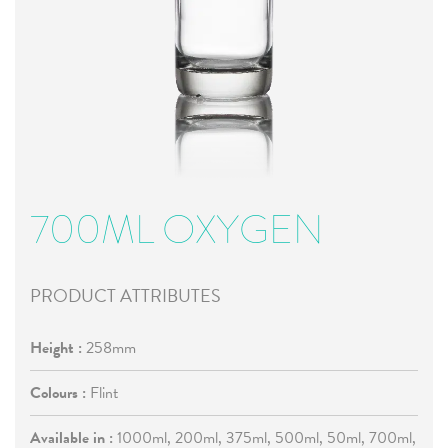
700ML OXYGEN
PRODUCT ATTRIBUTES
Height :
258mm
Colours :
Flint
Available in :
1000ml, 200ml, 375ml, 500ml, 50ml, 700ml,