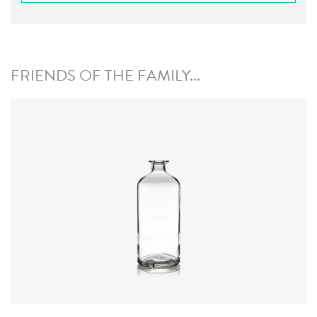
FRIENDS OF THE FAMILY...
Closure
:
Cork Mouth
Colours
:
Flint