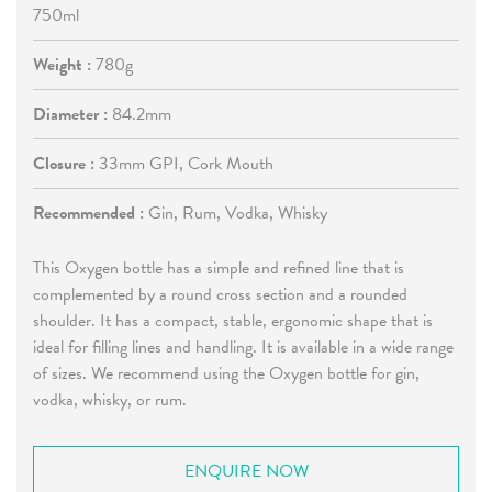
750ml
Weight :
780g
Diameter :
84.2mm
Closure :
33mm GPI, Cork Mouth
Recommended :
Gin, Rum, Vodka, Whisky
This Oxygen bottle has a simple and refined line that is
complemented by a round cross section and a rounded
shoulder. It has a compact, stable, ergonomic shape that is
ideal for filling lines and handling. It is available in a wide range
of sizes. We recommend using the Oxygen bottle for gin,
vodka, whisky, or rum.
ENQUIRE NOW