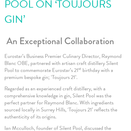
POOL ON ‘TOUJOURS
GIN’
An Exceptional Collaboration
Eurostar’s Business Premier Culinary Director, Raymond
Blanc OBE, partnered with artisan craft distillery Silent
st
Pool to commemorate Eurostar’s 21
birthday with a
premium bespoke gin; ‘Toujours 21’.
Regarded as an experienced craft distillery, with a
comprehensive knowledge in gin, Silent Pool was the
perfect partner for Raymond Blanc. With ingredients
sourced locally in Surrey Hills, ‘Toujours 21’ reflects the
authenticity of its origins.
Ian Mcculloch, founder of Silent Pool, discussed the