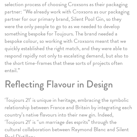
selection process of choosing Croxsons as their packaging
partner: “We already work with Croxsons as our packaging
partner for our primary brand, Silent Pool Gin, so they
were the only people to go to as we needed to develop
something bespoke for Toujours. The brand needed a
bespoke colour, so working with Croxsons meant that we
quickly established the right match, and they were able to
respond rapidly not only to escalating demand, but also to
the short time-frames that these sorts of projects often
entail.”
Reflecting Flavour in Design
‘Toujours 21’ is unique in heritage, embracing the symbolic
relationship between France and Britain by integrating each
country’s native flavours into their new gin. Indeed,
‘Toujours 21’ is “un marriage des esprits” through the
cultural collaboration between Raymond Blanc and Silent
Pool Distillery.