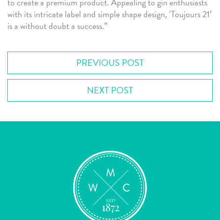
to create a premium product. Appealing to gin enthusiasts
with its intricate label and simple shape design, ‘Toujours 21’
is a without doubt a success.”
PREVIOUS POST
NEXT POST