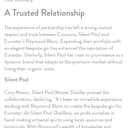
A Trusted Relationship
The experience of partnership has left a strong mutual
respect and trust between Croxsons, Silent Pool and
Eurostar’s Raymond Blanc. Expanding their portfolio with
an elegant bespoke gin has enhanced the reputation of
Eurostar. Similarly, Silent Pool has risen to prominence as a
dynamic brand that adapts to the premium market without
losing their organic roots.
Silent Pool
Cory Mason, Silent Pool Master Distiller praised the
collaboration, declaring, “It’s been an incredible experience
working with Raymond Blanc to create the bespoke gin for
Eurostar. At Silent Pool Distillery, we pride ourselves in
hand-making artisanal spirits using local resources and
botanicals. With Raymond’s wealth of knowledge and