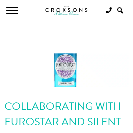
COLLABORATING WITH
EUROSTAR AND SILENT