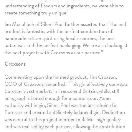
understanding of flavours and ingredients, we were able to
create something truly unique.”
Ian Mcculloch of Silent Pool further asserted that “the end
product is fantastic, with the perfect combination of
handmade artisan spirit using local resources, the best
botanicals and the perfect packaging. We are also looking at
the next projects with Croxsons as our partner.”
Croxsons
Commenting upon the finished product, Tim Croxson,
COO of Croxsons, remarked, “This gin effectively connects
Eurostar’s vast markets in France and Britain, whilst still
being sophisticated enough for a connoisseur. As an
authority within gin, Silent Pool was the best choice for
Eurostar and created a delicately balanced gin. Dedication
was central to this project in order to deliver high quality
and was realised by each partner, allowing the contribution