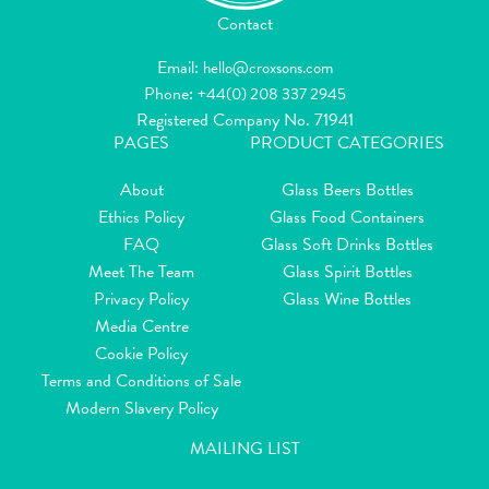
Contact
Email:
hello@croxsons.com
Phone:
+44(0) 208 337 2945
Registered Company No. 71941
PAGES
PRODUCT CATEGORIES
About
Glass Beers Bottles
Ethics Policy
Glass Food Containers
FAQ
Glass Soft Drinks Bottles
Meet The Team
Glass Spirit Bottles
Privacy Policy
Glass Wine Bottles
Media Centre
Cookie Policy
Terms and Conditions of Sale
Modern Slavery Policy
MAILING LIST