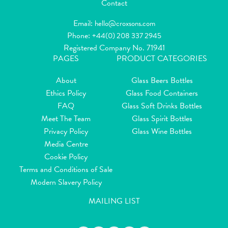
Contact
Email:
hello@croxsons.com
Phone:
+44(0) 208 337 2945
Registered Company No. 71941
PAGES
PRODUCT CATEGORIES
About
Glass Beers Bottles
Ethics Policy
Glass Food Containers
FAQ
Glass Soft Drinks Bottles
Meet The Team
Glass Spirit Bottles
Privacy Policy
Glass Wine Bottles
Media Centre
Cookie Policy
Terms and Conditions of Sale
Modern Slavery Policy
MAILING LIST