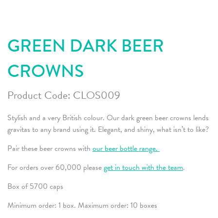
GREEN DARK BEER
CROWNS
Product Code:
CLOS009
Stylish and a very British colour. Our dark green beer crowns lends
gravitas to any brand using it. Elegant, and shiny, what isn’t to like?
Pair these beer crowns with
our beer bottle range.
For orders over 60,000 please
get in touch with the team
.
Box of 5700 caps
Minimum order: 1 box. Maximum order: 10 boxes