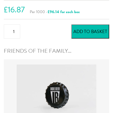
£16.87
Per 1000 -
£96.14 for each box
Green
ADD TO BASKET
Dark
Beer
Crowns
FRIENDS OF THE FAMILY...
quantity