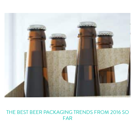
THE BEST BEER PACKAGING TRENDS FROM 2016 SO
FAR