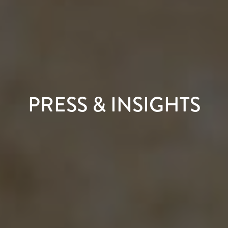
PRESS & INSIGHTS