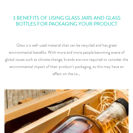
3 BENEFITS OF USING GLASS JARS AND GLASS
BOTTLES FOR PACKAGING YOUR PRODUCT
Glass is a well-used material that can be recycled and has great
environmental benefits. With more and more people becoming aware of
global issues such as climate change, brands are now required to consider the
environmental impact of their product’s packaging, as this may have an
effect on the co…