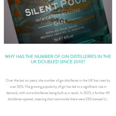
WHY HAS THE NUMBER OF GIN DISTILLERIES IN THE
UK DOUBLED SINCE 2010?
Over the last six years, the number of gin distilleries in the UK has risen by
over 50%. The growing popularity of gin has led to a significant rise in
demand, with more distilleries being built as a result. In 2015, a further 49
distilleries opened, meaning that nationwide there were 233 licensed U…