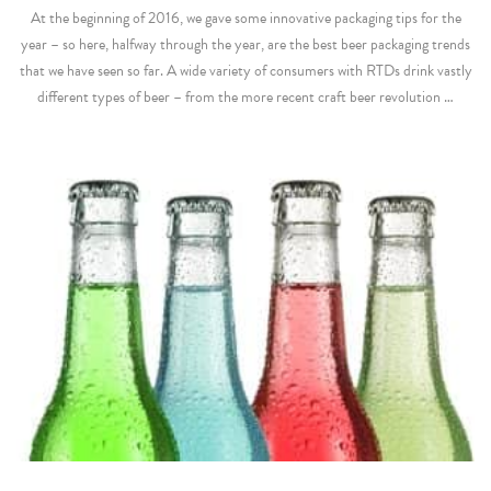
At the beginning of 2016, we gave some innovative packaging tips for the
year – so here, halfway through the year, are the best beer packaging trends
that we have seen so far. A wide variety of consumers with RTDs drink vastly
different types of beer – from the more recent craft beer revolution …