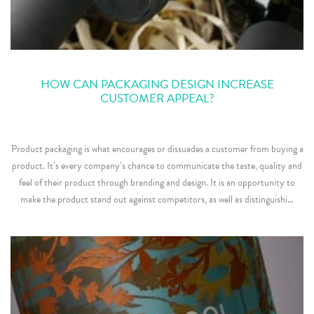
HOW CAN PACKAGING DESIGN INCREASE
CUSTOMER APPEAL?
Product packaging is what encourages or dissuades a customer from buying a
product. It’s every company’s chance to communicate the taste, quality and
feel of their product through branding and design. It is an opportunity to
make the product stand out against competitors, as well as distinguishi…