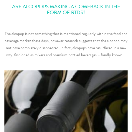
ARE ALCOPOPS MAKING A COMEBACK IN THE
FORM OF RTDS?
The alcopop is not something that is mentioned regularly within the food and
beverage market these days, however research suggests that the alcopop may
not have completely disappeared. In fact, alcopops have resurfaced in a new
way, fashioned as mixers and premium bottled beverages – fondly known …