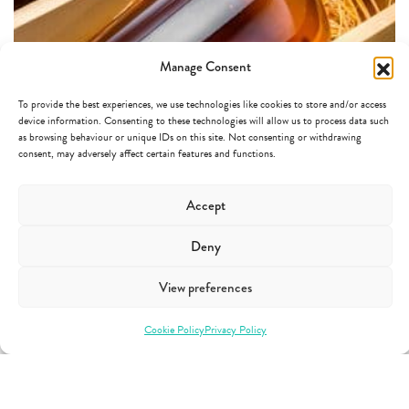
Manage Consent
To provide the best experiences, we use technologies like cookies to store and/or access
device information. Consenting to these technologies will allow us to process data such
as browsing behaviour or unique IDs on this site. Not consenting or withdrawing
consent, may adversely affect certain features and functions.
HOW CAN CHOOSING BESPOKE PACKAGING HELP
YOUR BRAND STAND OUT?
Accept
Deny
It is commonly accepted that glass bottles give a premium appearance to a
product. However, the fact that the material used is glass is not enough to
View preferences
make your product stand out amongst a wide variety of other brands.
Choosing bespoke packaging that fits both the practical and design
Cookie Policy
Privacy Policy
requirements of…