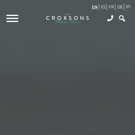
EN
ES
FR
DE
PT