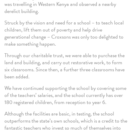
was travelling in Western Kenya and observed a nearby
derelict building.
Struck by the vision and need for a school – to teach local
children, lift them out of poverty and help drive
generational change – Croxsons was only too delighted to
make something happen.
Through our charitable trust, we were able to purchase the
land and building, and carry out restorative work, to form
six classrooms. Since then, a further three classrooms have
been added.
We have continued supporting the school by covering some
of the teachers’ salaries, and the school currently has over
180 registered children, from reception to year 6.
Although the facilities are basic, in testing, the school
outperforms the state’s own schools, which is a credit to the
fantastic teachers who invest so much of themselves into