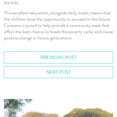
the kids.
This excellent education, alongside daily meals, means that
the children have the opportunity to succeed in the future.
Croxsons is proud to help provide a community asset that
offers the best chance to break the poverty cycle, and cause
positive change in future generations.
PREVIOUS POST
NEXT POST