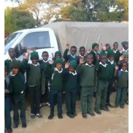
MONTGOMERY HEIGHTS
CHILDREN’S CARE CENTRE