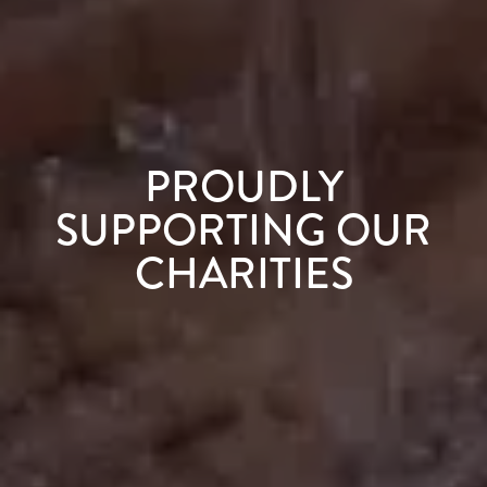
PROUDLY
SUPPORTING OUR
CHARITIES