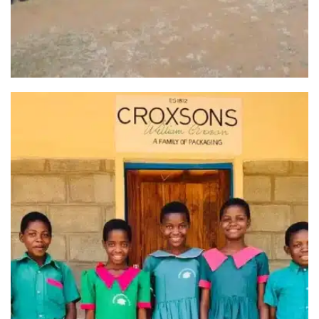
HOPE4MALAWI