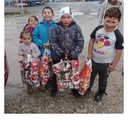
FOUNTAIN OF LIFE ASSOCIATION