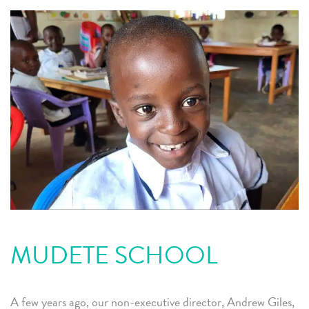
MUDETE SCHOOL
A few years ago, our non-executive director, Andrew Giles,